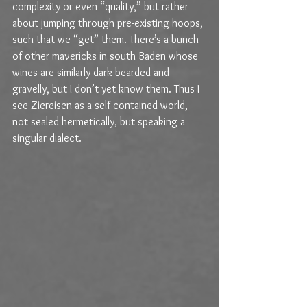
complexity or even “quality,” but rather 
about jumping through pre-existing hoops, 
such that we “get” them. There’s a bunch 
of other mavericks in south Baden whose 
wines are similarly dark-bearded and 
gravelly, but I don’t yet know them. Thus I 
see Ziereisen as a self-contained world, 
not sealed hermetically, but speaking a 
singular dialect.