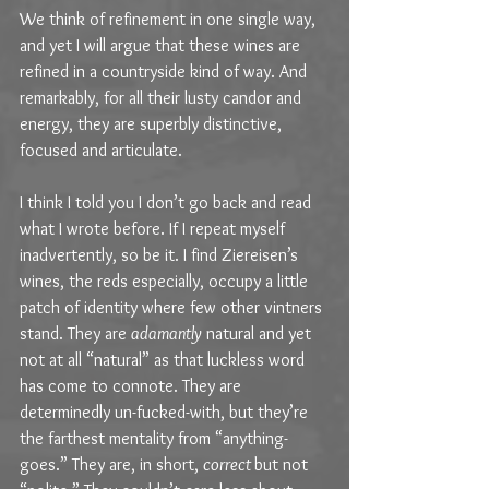
We think of refinement in one single way, 
and yet I will argue that these wines are 
refined in a countryside kind of way. And 
remarkably, for all their lusty candor and 
energy, they are superbly distinctive, 
focused and articulate.
I think I told you I don’t go back and read 
what I wrote before. If I repeat myself 
inadvertently, so be it. I find Ziereisen’s 
wines, the reds especially, occupy a little 
patch of identity where few other vintners 
stand. They are 
adamantly
 natural and yet 
not at all “natural” as that luckless word 
has come to connote. They are 
determinedly un-fucked-with, but they’re 
the farthest mentality from “anything-
goes.” They are, in short, 
correct 
but not 