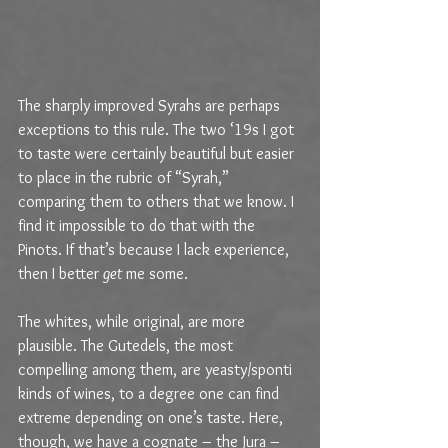
The sharply improved Syrahs are perhaps 
exceptions to this rule. The two ‘19s I got 
to taste were certainly beautiful but easier 
to place in the rubric of “Syrah,”  
comparing them to others that we know. I 
find it impossible to do that with the 
Pinots. If that’s because I lack experience, 
then I better 
get
 me some.
The whites, while original, are more 
plausible. The Gutedels, the most 
compelling among them, are yeasty/sponti 
kinds of wines, to a degree one can find 
extreme depending on one’s taste. Here, 
though, we have a cognate – the Jura – 