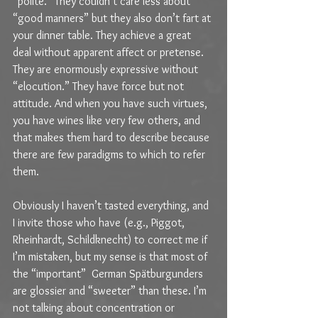
“polite.” They couldn’t care less about 
“good manners” but they also don’t fart at 
your dinner table. They achieve a great 
deal without apparent affect or pretense. 
They are enormously expressive without 
“elocution.” They have force but not 
attitude. And when you have such virtues, 
you have wines like very few others, and 
that makes them hard to describe because 
there are few paradigms to which to refer 
them.
Obviously I haven’t tasted everything, and 
I invite those who have (e.g., Piggot, 
Rheinhardt, Schildknecht) to correct me if 
I’m mistaken, but my sense is that most of 
the “important”  German Spätburgunders 
are glossier and “sweeter” than these. I’m 
not talking about concentration or 