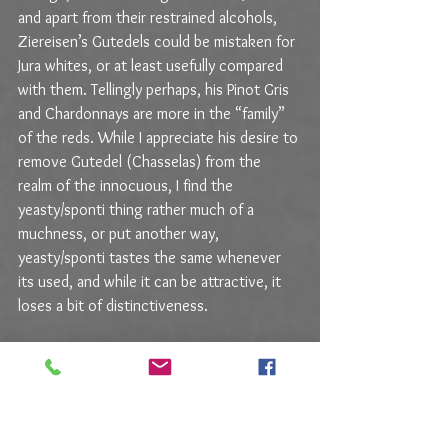
and apart from their restrained alcohols, 
Ziereisen’s Gutedels could be mistaken for 
Jura whites, or at least usefully compared 
with them. Tellingly perhaps, his Pinot Gris 
and Chardonnays are more in the “family” 
of the reds. While I appreciate his desire to 
remove Gutedel (Chasselas) from the 
realm of the innocuous, I find the 
yeasty/sponti thing rather much of a 
muchness, or put another way, 
yeasty/sponti tastes the same whenever 
its used, and while it can be attractive, it 
loses a bit of distinctiveness.
That said, I happened to taste a couple 
wines from a Mosel 
Wunderkind
 operating 
in the natural-wine nexus and the 
difference between those and these is 