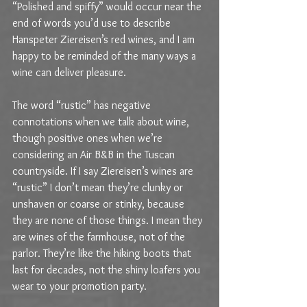
“Polished and spiffy” would occur near the 
end of words you’d use to describe 
Hanspeter Ziereisen’s red wines, and I am 
happy to be reminded of the many ways a 
wine can deliver pleasure.
The word “rustic” has negative 
connotations when we talk about wine, 
though positive ones when we’re 
considering an Air B&B in the Tuscan 
countryside. If I say Ziereisen’s wines are 
“rustic” I don’t mean they’re clunky or 
unshaven or coarse or stinky, because 
they are none of those things. I mean they 
are wines of the farmhouse, not of the 
parlor. They’re like the hiking boots that 
last for decades, not the shiny loafers you 
wear to your promotion party. 