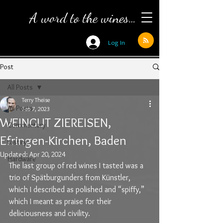
A word to the wines…
Log In
Post
All Posts
Terry Theise
All Posts
Feb 7, 2023
WEINGUT ZIEREISEN,
Commentary
Efringen-Kirchen, Baden
tasting
Updated:
Apr 20, 2024
Hardware
The last group of red wines I tasted was a 
trio of Spätburgunders from Künstler, 
which I described as polished and “spiffy,” 
which I meant as praise for their 
deliciousness and civility.