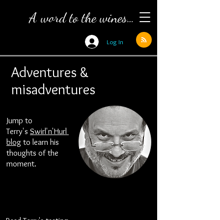
A word to the wines…
Log In
Adventures &
misadventures
Jump to
Terry's
Swirl
'n'
Hurl
blog
to learn his
thoughts of the
moment.