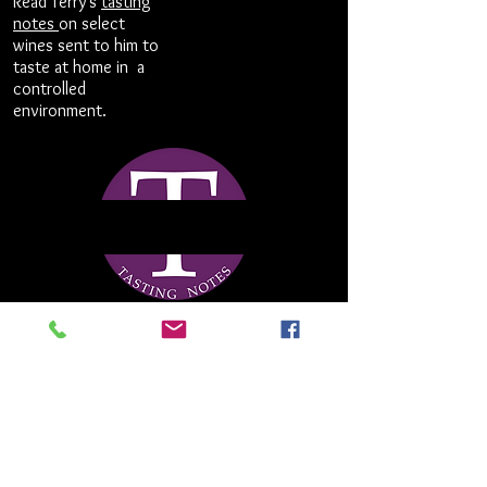
Read Terry's
tasting
notes
on select
wines sent to him to
taste at home in a
controlled
environment.
terry@terrytheise.com