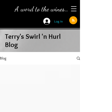
A word to the wines…
Log In
Terry's Swirl 'n Hurl
Blog
Blog