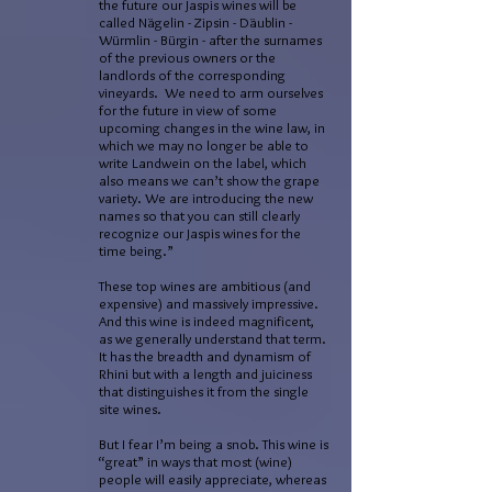
the future our Jaspis wines will be
called Nägelin - Zipsin - Däublin -
Würmlin - Bürgin - after the surnames
of the previous owners or the
landlords of the corresponding
vineyards. We need to arm ourselves
for the future in view of some
upcoming changes in the wine law, in
which we may no longer be able to
write Landwein on the label, which
also means we can’t show the grape
variety. We are introducing the new
names so that you can still clearly
recognize our Jaspis wines for the
time being.”
These top wines are ambitious (and
expensive) and massively impressive.
And this wine is indeed magnificent,
as we generally understand that term.
It has the breadth and dynamism of
Rhini but with a length and juiciness
that distinguishes it from the single
site wines.
But I fear I’m being a snob. This wine is
“great” in ways that most (wine)
people will easily appreciate, whereas