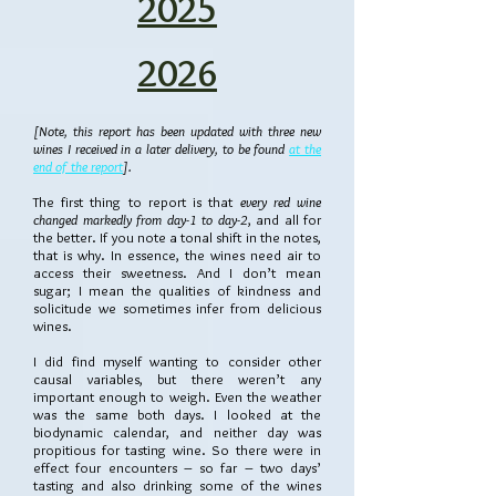
2025
2026
[Note, this report has been updated with three new
wines I received in a later delivery, to be found
at the
end of the report
].
The first thing to report is that
every red wine
changed markedly from day-1 to day-2
, and all for
the better. If you note a tonal shift in the notes,
that is why. In essence, the wines need air to
access their sweetness. And I don’t mean
sugar; I mean the qualities of kindness and
solicitude we sometimes infer from delicious
wines.
I did find myself wanting to consider other
causal variables, but there weren’t any
important enough to weigh. Even the weather
was the same both days. I looked at the
biodynamic calendar, and neither day was
propitious for tasting wine. So there were in
effect four encounters – so far – two days’
tasting and also drinking some of the wines