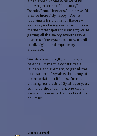
a pedigreed Rhône wine we’d be
thinking in terms of “altitude,”
“shade,” and “breezes.” I think we’d
also be incredibly happy. We’re
receiving a kind of list of flavors –
expressly including cardamom – in a
markedly transparent element; we’re
getting all the savory sweetness we
love in Rhône Syrahs but now it’s all
coolly digital and improbably
articulate.
We also have length, and class, and
balance. To me this constitutes a
laudable achievement, to get all the
explications of Syrah without any of
the associated sultriness. I’m not
drinking hundreds of Syrahs per year,
but I’d be shocked if anyone could
show me one with this combination
of virtues.
2018 Gestad