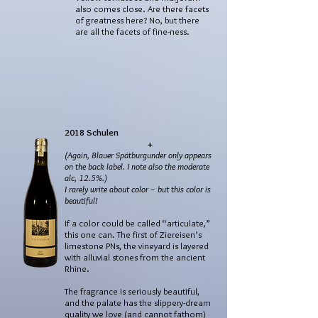
also comes close. Are there facets
of greatness here? No, but there
are all the facets of fine-ness.
2018 Schulen
+
(Again, Blauer Spätburgunder only appears
on the back label. I note also the moderate
alc, 12.5%.)
I rarely write about color – but this color is
beautiful!
If a color could be called “articulate,”
this one can. The first of Ziereisen’s
limestone PNs, the vineyard is layered
with alluvial stones from the ancient
Rhine.
The fragrance is seriously beautiful,
and the palate has the slippery-dream
quality we love (and cannot fathom)