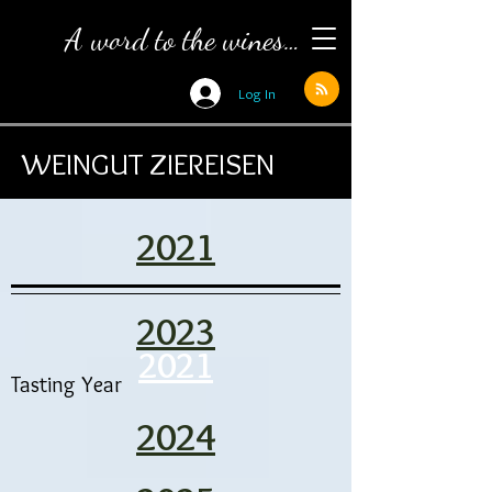
A word to the wines…
Log In
WEINGUT ZIEREISEN
2021
2023
2021
Tasting Year
2024