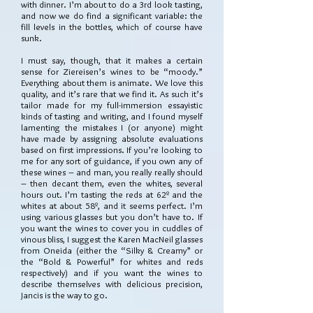
with dinner. I’m about to do a 3rd look tasting,
and now we do find a significant variable: the
fill levels in the bottles, which of course have
sunk.
I must say, though, that it makes a certain
sense for Ziereisen’s wines to be “moody.”
Everything about them is animate. We love this
quality, and it’s rare that we find it. As such it’s
tailor made for my full-immersion essayistic
kinds of tasting and writing, and I found myself
lamenting the mistakes I (or anyone) might
have made by assigning absolute evaluations
based on first impressions. If you’re looking to
me for any sort of guidance, if you own any of
these wines – and man, you really really should
– then decant them, even the whites, several
hours out. I’m tasting the reds at 62º and the
whites at about 58º, and it seems perfect. I’m
using various glasses but you don’t have to. If
you want the wines to cover you in cuddles of
vinous bliss, I suggest the Karen MacNeil glasses
from Oneida (either the “Silky & Creamy” or
the “Bold & Powerful” for whites and reds
respectively) and if you want the wines to
describe themselves with delicious precision,
Jancis is the way to go.