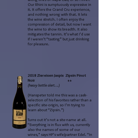
Our Rhini is sumptuously expressive in
it. It offers the Grand Cru experience,
and nothing wrong with that. It lets
the wine stretch. I often enjoy the
compression of detail, but now I want
the wine to show its breadth. It also
mitigates the tannin. It’s what I’d use
if I weren’t “tasting” but just drinking
for pleasure.
2018 Ziereisen Jaspis Zipsin Pinot
Noir ++
(heavy bottle alert….)
(Hanspeter told me this was a cask-
selection of his favorites rather than a
specific site-origin, so I’m trying to
learn about “Zipsin.”)
Turns out it’s not a site-name at all.
“Everything is in flux with us, currently
also the names of some of our
wines,” says HP’s wife/partner Edel. “In