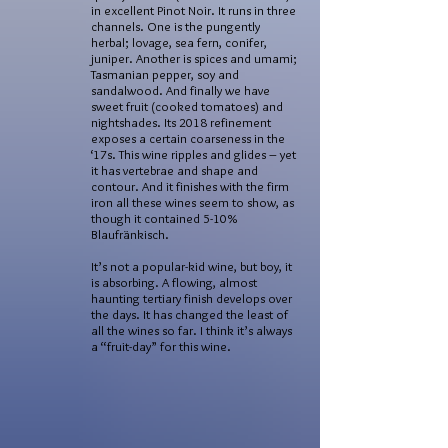
in excellent Pinot Noir. It runs in three
channels. One is the pungently
herbal; lovage, sea fern, conifer,
juniper. Another is spices and umami;
Tasmanian pepper, soy and
sandalwood. And finally we have
sweet fruit (cooked tomatoes) and
nightshades. Its 2018 refinement
exposes a certain coarseness in the
‘17s. This wine ripples and glides – yet
it has vertebrae and shape and
contour. And it finishes with the firm
iron all these wines seem to show, as
though it contained 5-10%
Blaufränkisch.
It’s not a popular-kid wine, but boy, it
is absorbing. A flowing, almost
haunting tertiary finish develops over
the days. It has changed the least of
all the wines so far. I think it’s always
a “fruit-day” for this wine.