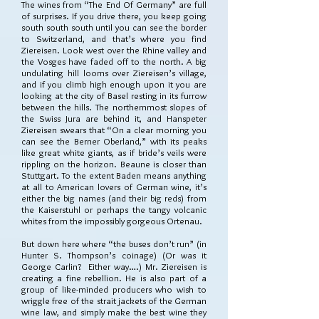
The wines from “The End Of Germany” are full
of surprises. If you drive there, you keep going
south south south until you can see the border
to Switzerland, and that’s where you find
Ziereisen. Look west over the Rhine valley and
the Vosges have faded off to the north. A big
undulating hill looms over Ziereisen’s village,
and if you climb high enough upon it you are
looking at the city of Basel resting in its furrow
between the hills. The northernmost slopes of
the Swiss Jura are behind it, and Hanspeter
Ziereisen swears that “On a clear morning you
can see the Berner Oberland,” with its peaks
like great white giants, as if bride’s veils were
rippling on the horizon. Beaune is closer than
Stuttgart. To the extent Baden means anything
at all to American lovers of German wine, it’s
either the big names (and their big reds) from
the Kaiserstuhl or perhaps the tangy volcanic
whites from the impossibly gorgeous Ortenau.
But down here where “the buses don’t run” (in
Hunter S. Thompson’s coinage) (Or was it
George Carlin? Either way….) Mr. Ziereisen is
creating a fine rebellion. He is also part of a
group of like-minded producers who wish to
wriggle free of the strait jackets of the German
wine law, and simply make the best wine they