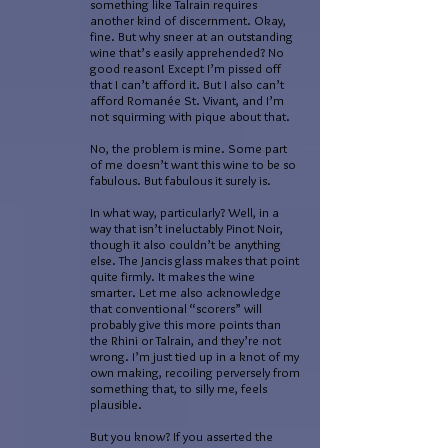
something like Talrain requires
another kind of discernment. Okay,
fine. But why sneer at an outstanding
wine that’s easily apprehended? No
good reason! Except I’m pissed off
that I can’t afford it. But I also can’t
afford Romanée St. Vivant, and I’m
not squirming with pique about that.
No, the problem is mine. Some part
of me doesn’t want this wine to be so
fabulous. But fabulous it surely is.
In what way, particularly? Well, in a
way that isn’t ineluctably Pinot Noir,
though it also couldn’t be anything
else. The Jancis glass makes that point
quite firmly. It makes the wine
smarter. Let me also acknowledge
that conventional “scorers” will
probably give this more points than
the Rhini or Talrain, and they’re not
wrong. I’m just tied up in a knot of my
own making, recoiling perversely from
something that, to silly me, feels
plausible.
But you know? If you asserted the