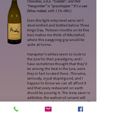
Chasselas, a.k.a. “Gutedel”, and that
“Heugumber” is “grasshopper.” It’s a wee
fellow indeed, with 11% ABV.)
Even this light entry level wine isn’t
steel-vinified and bottled before Three
Kings Day. Thirteen months on its fine
lees makes me think of Nikolaihof,
where this easygoing guy would be
quite at home.
Hanspeter’s whites seem to look to
the Jura for their paradigms, and I
have sometimes thought that they’d
be among the best in the Jura, were
they in fact located there. This wine,
seriously, is just stupid-good, and I
happen to know we can all afford it
and that every restaurant on earth
should be pouring it. The leesy savor is
addictive, the walnut-oil umami will
make a slave of you, the buoyancy will
have you gulping the bottle down in
record time. The finish is a gorgeously
weird amalgam of ginger and hay and
phyllo.
I haven’t tasted a more exciting wine