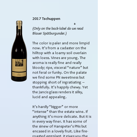
2017 Tschuppen
+
(Only on the back-label do we read
Blauer Spätburgunder.)
The color is paler and more limpid
now. It’s from a cadaster on the
hilltop with a loamy soil overlain
with loess. Vines are young. The
aroma is really fine and really
bloody; ripe, visceral “nature” but
not feral or funky. On the palate
we find some PN sweetness but
stopping short of ingratiating –
thankfully. It’s happily chewy. Yet
the Jancis glass renders it silky,
lucid and appealing.
It’s hardly “bigger” or more
“intense” than the estate wine. If
anything it’s more delicate. But it is
in every way finer. It has some of
the sinew of Hanspeter’s PNs but
encased in a lovely fruit. Like fire-
roasted eggplant, it gives you the