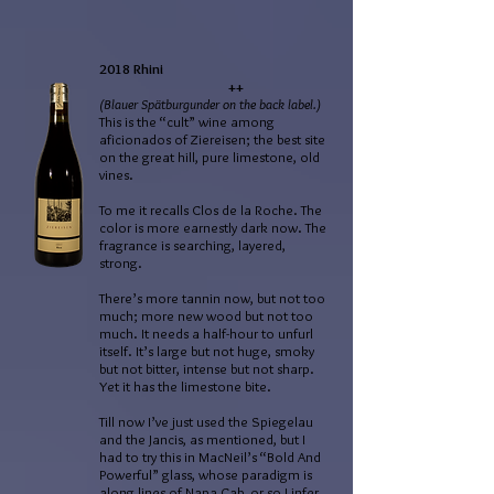
2018 Rhini
++
(Blauer Spätburgunder on the back label.)
This is the “cult” wine among
aficionados of Ziereisen; the best site
on the great hill, pure limestone, old
vines.
To me it recalls Clos de la Roche. The
color is more earnestly dark now. The
fragrance is searching, layered,
strong.
There’s more tannin now, but not too
much; more new wood but not too
much. It needs a half-hour to unfurl
itself. It’s large but not huge, smoky
but not bitter, intense but not sharp.
Yet it has the limestone bite.
Till now I’ve just used the Spiegelau
and the Jancis, as mentioned, but I
had to try this in MacNeil’s “Bold And
Powerful” glass, whose paradigm is
along lines of Napa Cab, or so I infer.