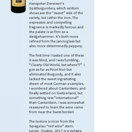
Hanspeter Ziereisen’s
Spätburgunders, which seldom
showcase the “sweet” side of the
variety, but rather the iron. The
expressive and compelling
fragrance is markedly ferrous and
the palate is as firm as a
sledgehammer. It’s both more
refined from the Jancis glass but
also more determinedly peppery.
The first time I tasted one of these
it was blind, and I was fumbling.
“Clearly Old-World, but where??” I
got as far as Pinot Noir but
eliminated Burgundy, and it also
lacked the sweet ingratiating
sheen of most German examples.
I wondered about Gantenbein, and
finally settled on Switzerland, but
something less “international”
than Gantenbein. I was somewhat
reassured to learn the wine came
from near the Swiss border!
The texture is nicer from the
Spiegelau “red wine” stem.
Juicier. Dustier. 2017 is a vintage