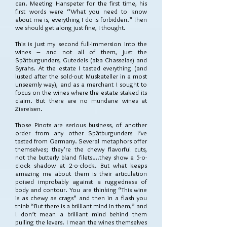
can. Meeting Hanspeter for the first time, his
first words were “What you need to know
about me is, everything I do is forbidden.” Then
we should get along just fine, I thought.
This is just my second full-immersion into the
wines – and not all of them, just the
Spätburgunders, Gutedels (aka Chasselas) and
Syrahs. At the estate I tasted everything (and
lusted after the sold-out Muskateller in a most
unseemly way), and as a merchant I sought to
focus on the wines where the estate staked its
claim. But there are no mundane wines at
Ziereisen.
Those Pinots are serious business, of another
order from any other Spätburgunders I’ve
tasted from Germany. Several metaphors offer
themselves; they’re the chewy flavorful cuts,
not the butterly bland filets….they show a 5-o-
clock shadow at 2-o-clock. But what keeps
amazing me about them is their articulation
poised improbably against a ruggedness of
body and contour. You are thinking “This wine
is as chewy as crags” and then in a flash you
think “But there is a brilliant mind in them,” and
I don’t mean a brilliant mind behind them
pulling the levers. I mean the wines themselves