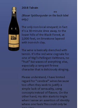
2018 Talrain
++
(Blauer Spätburgunder on the back label
only.)
The only non-local vineyard; in fact
it’s a 30-minute drive away, to the
lower hills of the Black Forest, at
2,000 feet, on limestone layered
with iron-rich clay.
The wine is basically drenched with
terroir. It’s the red wine cognate for
one of Nigl’s Pellingen Veltliners, no
“fruit” but waves of everything else,
especially a rampant fir-tree
character that is deliciously stinging.
Please understand, I have limited
regard for “cerebral” wines because
too often they seek to justify a
simple lack of sensuality, using
concepts instead of flavors. On the
other hand, my skin starts to tingle
when I sense an assertion of identity
where one feels This could only be
one wine…