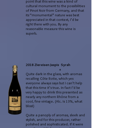
point that this wine was a kind of
cultural monument to the possibilities
of Pinot Noir from Germany, and that
its “monumental” nature was best
appreciated in that context, I’d be
right there with you. By any
reasonable measure this wine is
superb.
2018 Ziereisen Jaspis Syrah
+
Quite dark in the glass, with aromas
recalling Côte Rotie, which yes
everyone always says but I can’t help
that this time it’s true. In fact I’d be
very happy to drink this presented as
nearly any northern Rhône from a
cool, fine vintage. (Alc. Is 13%, what
bliss!)
Quite a panoply of aromas, sleek and
stylish, and for this producer, rather
polished and sophisticated. If it were