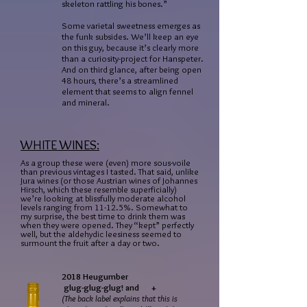
skeleton rattling his bones.”
Some varietal sweetness emerges as
the funk subsides. We’ll keep an eye
on this guy, because it’s clearly more
than a curiosity-project for Hanspeter.
And on third glance, after being open
48 hours, there’s a streamlined
element that seems to align fennel
and mineral.
WHITE WINES:
As a group these were (even) more sous-voile
than previous vintages I tasted. That said, unlike
Jura wines (or those Austrian wines of Johannes
Hirsch, which these resemble superficially)
we’re looking at blissfully moderate alcohol
levels ranging from 11-12.5%. Somewhat to
my surprise, the best time to drink them was
when they were opened. They “kept” perfectly
well, but the aldehydic leesiness seemed to
surmount the fruit after a day or two.
2018 Heugumber
glug-glug-glug! and +
(The back label explains that this is