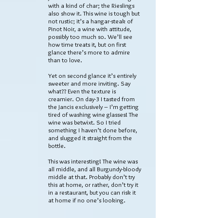
with a kind of char; the Rieslings
also show it. This wine is tough but
not rustic; it’s a hangar-steak of
Pinot Noir, a wine with attitude,
possibly too much so. We’ll see
how time treats it, but on first
glance there’s more to admire
than to love.
Yet on second glance it’s entirely
sweeter and more inviting. Say
what?? Even the texture is
creamier. On day-3 I tasted from
the Jancis exclusively – I’m getting
tired of washing wine glasses! The
wine was betwixt. So I tried
something I haven’t done before,
and slugged it straight from the
bottle.
This was interesting! The wine was
all middle, and all Burgundy-bloody
middle at that. Probably don’t try
this at home, or rather, don’t try it
in a restaurant, but you can risk it
at home if no one’s looking.