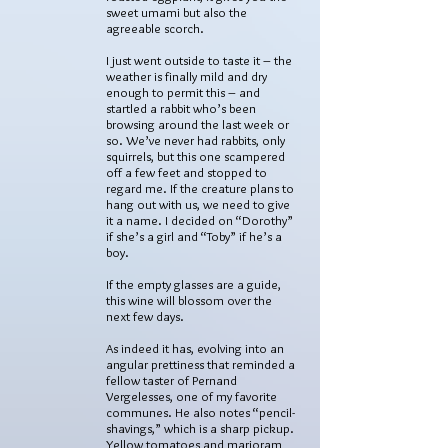
sweet umami but also the
agreeable scorch.
I just went outside to taste it – the
weather is finally mild and dry
enough to permit this – and
startled a rabbit who’s been
browsing around the last week or
so. We’ve never had rabbits, only
squirrels, but this one scampered
off a few feet and stopped to
regard me. If the creature plans to
hang out with us, we need to give
it a name. I decided on “Dorothy”
if she’s a girl and “Toby” if he’s a
boy.
If the empty glasses are a guide,
this wine will blossom over the
next few days.
As indeed it has, evolving into an
angular prettiness that reminded a
fellow taster of Pernand
Vergelesses, one of my favorite
communes. He also notes “pencil-
shavings,” which is a sharp pickup.
Yellow tomatoes and marjoram