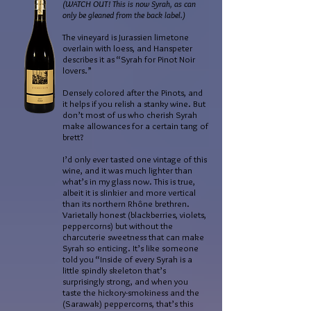
(WATCH OUT! This is now Syrah, as can
only be gleaned from the back label.)
The vineyard is Jurassien limetone
overlain with loess, and Hanspeter
describes it as “Syrah for Pinot Noir
lovers.”
Densely colored after the Pinots, and
it helps if you relish a stanky wine. But
don’t most of us who cherish Syrah
make allowances for a certain tang of
brett?
I’d only ever tasted one vintage of this
wine, and it was much lighter than
what’s in my glass now. This is true,
albeit it is slinkier and more vertical
than its northern Rhône brethren.
Varietally honest (blackberries, violets,
peppercorns) but without the
charcuterie sweetness that can make
Syrah so enticing. It’s like someone
told you “Inside of every Syrah is a
little spindly skeleton that’s
surprisingly strong, and when you
taste the hickory-smokiness and the
(Sarawak) peppercorns, that’s this