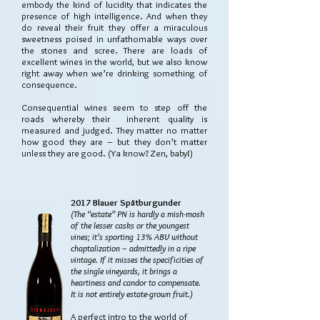
embody the kind of lucidity that indicates the
presence of high intelligence. And when they
do reveal their fruit they offer a miraculous
sweetness poised in unfathomable ways over
the stones and scree. There are loads of
excellent wines in the world, but we also know
right away when we’re drinking something of
consequence.
Consequential wines seem to step off the
roads whereby their inherent quality is
measured and judged. They matter no matter
how good they are – but they don’t matter
unless they are good. (Ya know? Zen, baby!)
2017 Blauer Spätburgunder
(The “estate” PN is hardly a mish-mosh
of the lesser casks or the youngest
vines; it’s sporting 13% ABV without
chaptalization – admittedly in a ripe
vintage. If it misses the specificities of
the single vineyards, it brings a
heartiness and candor to compensate.
It is not entirely estate-grown fruit.)
A perfect intro to the world of