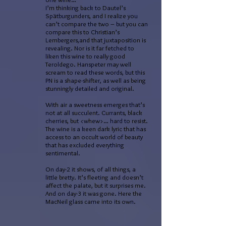
I’m thinking back to Dautel’s
Spätburgunders, and I realize you
can’t compare the two – but you can
compare this to Christian’s
Lembergers,and that juxtaposition is
revealing. Nor is it far fetched to
liken this wine to really good
Teroldego. Hanspeter may well
scream to read these words, but this
PN is a shape-shifter, as well as being
stunningly detailed and original.
With air a sweetness emerges that’s
not at all succulent. Currants, black
cherries, but <whew>… hard to resist.
The wine is a keen dark lyric that has
access to an occult world of beauty
that has excluded everything
sentimental.
On day-2 it shows, of all things, a
little bretty. It’s fleeting and doesn’t
affect the palate, but it surprises me.
And on day-3 it was gone. Here the
MacNeil glass came into its own.