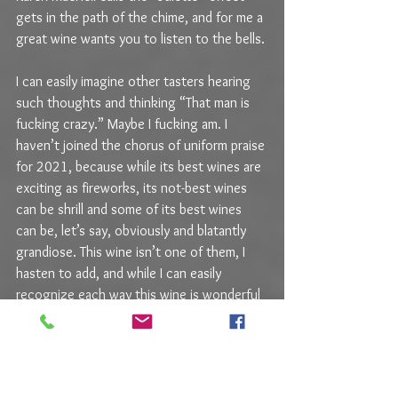
gets in the path of the chime, and for me a 
great wine wants you to listen to the bells.
I can easily imagine other tasters hearing 
such thoughts and thinking “That man is 
fucking crazy.” Maybe I fucking am. I 
haven’t joined the chorus of uniform praise 
for 2021, because while its best wines are 
exciting as fireworks, its not-best wines 
can be shrill and some of its best wines 
can be, let’s say, obviously and blatantly 
grandiose. This wine isn’t one of them, I 
hasten to add, and while I can easily 
recognize each way this wine is wonderful 
– and it is – it is more of an explanation 
and less of an incantation. But seriously, 
what nonsense is this? How can a sensible 
man have a single caveat about a wine this 