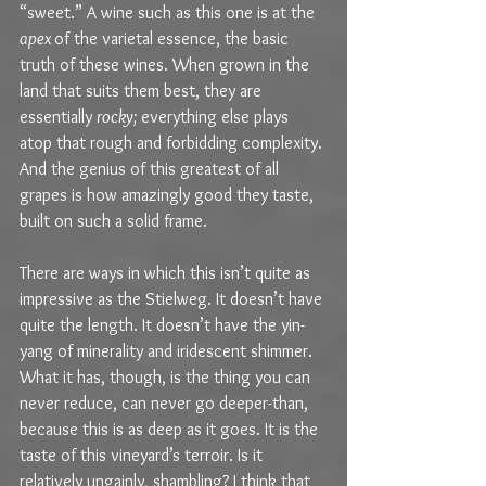
“sweet.” A wine such as this one is at the 
apex 
of the varietal essence, the basic 
truth of these wines. When grown in the 
land that suits them best, they are 
essentially 
rocky; 
everything else plays 
atop that rough and forbidding complexity. 
And the genius of this greatest of all 
grapes is how amazingly good they taste, 
built on such a solid frame.
There are ways in which this isn’t quite as 
impressive as the Stielweg. It doesn’t have 
quite the length. It doesn’t have the yin-
yang of minerality and iridescent shimmer. 
What it has, though, is the thing you can 
never reduce, can never go deeper-than, 
because this is as deep as it goes. It is the 
taste of this vineyard’s terroir. Is it 
relatively ungainly, shambling? I think that 