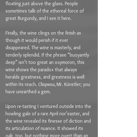
floating just above the glass. People 
sometimes talk of the ethereal force of 
great Burgundy, and I see it here.
Finally, the wine clings on the finish as 
though it would perish if it ever 
disappeared. The wine is masterly, and 
tenderly splendid. If the phrase “buoyantly 
deep” isn’t too great an oxymoron, this 
wine shows the paradox that always 
heralds greatness, and greatness is well 
within its reach. 
Chapeau, 
Mr. Künstler; you 
have unearthed a gem.
Upon re-tasting I ventured outside into the 
howling gale of a rare April nor’easter, and 
the wine revealed its finesse of diction and 
its articulation of nuance. It showed its 
oak, too, but nothing more overt than an 