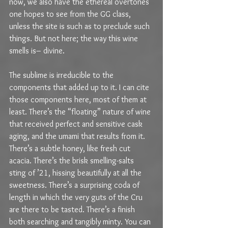
now, we also have the ethereal overtones 
one hopes to see from the GG class, 
unless the site is such as to preclude such 
things. But not here; the way this wine 
smells is– divine.
The sublime is irreducible to the 
components that added up to it. I can cite 
those components here, most of them at 
least. There’s the “floating” nature of wine 
that received perfect and sensitive cask 
aging, and the umami that results from it. 
There’s a subtle honey, like fresh cut 
acacia. There’s the brisk smelling-salts 
sting of ’21, hissing beautifully at all the 
sweetness. There’s a surprising coda of 
length in which the very guts of the Cru 
are there to be tasted. There’s a finish 
both searching and tangibly minty. You can 