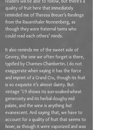
readers will be able to follow, but there’s a 
quality of fruit here that immediately 
reminded me of Theresa Breuer’s Rieslings 
from the Rauenthaler Nonnenberg, as 
though they were fraternal twins who 
could read each others’ minds.
It also reminds me of the sweet side of 
Gevrey, the one we often forget is there, 
typified by Charmes-Chambertin. I do not 
exaggerate when saying it has the force 
and imprint of a Grand Cru, though its fruit 
is so exquisite it’s almost dainty. But 
vintage ’19 shows its sun-soaked-wheat 
generosity and its herbal-doughy mid 
palate, and the wine is anything 
but
evanescent. And saying that, we have to 
account for a quality of fruit that seems to 
hover, 
as though it were vaporized and was 