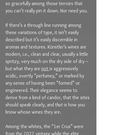
so gracefully among those terroirs that 
you can’t really pin it down. Nor need you.
If there’s a through line running among 
these variations of type, it isn’t easily 
described but it’s easily discernible in 
aromas and textures. Künstler’s wines are 
modern, i.e., clean and clear, usually a little 
spritzy, very much on the dry side of dry – 
but what they are 
not 
is aggressively 
acidic, overtly “perfumey,” or marked by 
any sense of having been “formed” or 
engineered. Their elegance seems to 
derive from a kind of candor, that the sites 
should speak clearly, and 
that
 is how you 
know whose wines they are.
Among the whites, the “1er Crus” were 
from the 2022 vintage while the elite 