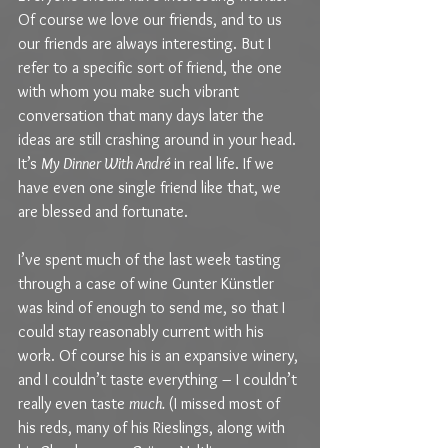
Of course we love our friends, and to us 
our friends are always interesting. But I 
refer to a specific sort of friend, the one 
with whom you make such vibrant 
conversation that many days later the 
ideas are still crashing around in your head. 
It’s 
My Dinner With André 
in real life. If we 
have even one single friend like that, we 
are blessed and fortunate.
I’ve spent much of the last week tasting 
through a case of wine Gunter Künstler 
was kind of enough to send me, so that I 
could stay reasonably current with his 
work. Of course his is an expansive winery, 
and I couldn’t taste everything – I couldn’t 
really even taste 
much. 
(I missed most of 
his reds, many of his Rieslings, along with 