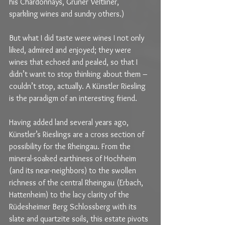
his Chardonnays, Grüner Veltliner, 
sparkling wines and sundry others.) 
But what I did taste were wines I not only 
liked, admired and enjoyed; they were 
wines that echoed and pealed, so that I 
didn’t want to stop thinking about them – 
couldn’t stop, actually. A Künstler Riesling 
is the paradigm of an interesting friend.
Having added land several years ago, 
Künstler’s Rieslings are a cross section of 
possibility for the Rheingau. From the 
mineral-soaked earthiness of Hochheim 
(and its near-neighbors) to the swollen 
richness of the central Rheingau (Erbach, 
Hattenheim) to the lacy clarity of the 
Rüdesheimer Berg Schlossberg with its 
slate and quartzite soils, this estate pivots 