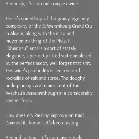
Seriously, it’s a stupid-complex wine….
There’s something of the grainy legume-y 
complexity of the 
Schoenenbourg 
Grand Cru 
in Alsace, along with the miso and 
meyerlemon thing of the Pfalz. If 
“Rheingau” entails a sort of stately 
elegance, a perfectly fitted suit completed 
by the perfect ascot, well forget that shit. 
This wine’s profundity is like a smooth 
rockslide of salt and scree. The doughy 
underpinnings are reminiscent of the 
Wachau’s 
Achleiten
though in a considerably 
sleeker form.
How does dry Riesling improve on this? 
Damned if I know. Let’s keep tasting.
Second tasting – it’s more assertively 