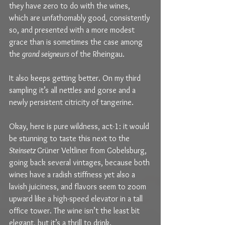
they have zero to do with the wines, 
which are unfathomably good, consistently 
so, and presented with a more modest 
grace than is sometimes the case among 
the 
grand seigneurs 
of the Rheingau.
It also keeps getting better. On my third 
sampling it’s all nettles and gorse and a 
newly persistent citricity of tangerine.
Okay, here is pure wildness, act-1: it would 
be stunning to taste this next to the 
Steinsetz 
Grüner Veltliner from Gobelsburg, 
going back several vintages, because both 
wines have a radish stiffness yet also a 
lavish juiciness, and flavors seem to zoom 
upward like a high-speed elevator in a tall 
office tower. The wine isn’t the least bit 
elegant, but it’s a thrill to drink.