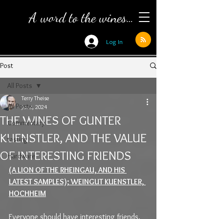
A word to the wines…
Log In
Post
All Posts
Terry Theise
All Posts
Jul 2, 2024
THE WINES OF GUNTER
Commentary
KUENSTLER, AND THE VALUE
tasting
OF INTERESTING FRIENDS
Hardware
(A LION OF THE RHEINGAU, AND HIS 
LATEST SAMPLES); WEINGUT KUENSTLER, 
HOCHHEIM
Everyone should have interesting friends. 