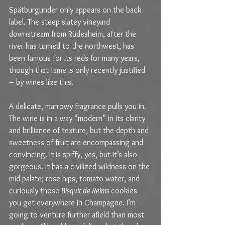
Spätburgunder only appears on the back 
label. The steep slatey vineyard 
downstream from Rüdesheim, after the 
river has turned to the northwest, has 
been famous for its reds for many years, 
though that fame is only recently justified 
– by wines like this.
A delicate, marrowy fragrance pulls you in. 
The wine is in a way “modern” in its clarity 
and brilliance of texture, but the depth and 
sweetness of fruit are encompassing and 
convincing. It is spiffy, yes, but it’s also 
gorgeous. It has a civilized wildness on the 
mid-palate; rose hips, tomato water, and 
curiously those 
Bisquit de Reims 
cookies 
you get everywhere in Champagne. I’m 
going to venture further afield than most 