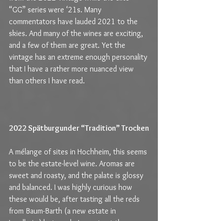
“GG” series were ‘21s. Many 
commentators have lauded 2021 to the 
skies. And many of the wines are exciting, 
and a few of them are great. Yet the 
vintage has an extreme enough personality 
that I have a rather more nuanced view 
than others I have read.
2022 Spätburgunder “Tradition” Trocken
A mélange of sites in Hochheim, this seems 
to be the estate-level wine. Aromas are 
sweet and roasty, and the palate is glossy 
and balanced. I was highly curious how 
these would be, after tasting all the reds 
from Baum-Barth (a new estate in 