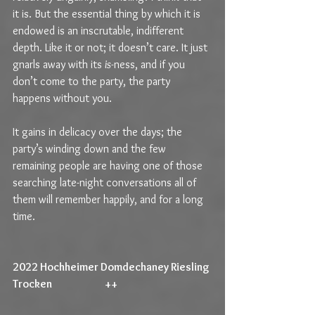
it is. But the essential thing by which it is 
endowed is an inscrutable, indifferent 
depth. Like it or not; it doesn’t care. It just 
gnarls away with its 
is-
ness, and if you 
don’t come to the party, the party 
happens without you.
It gains in delicacy over the days; the 
party’s winding down and the few 
remaining people are having one of those 
searching late-night conversations all of 
them will remember happily, and for a long 
time.
2022 Hochheimer Domdechaney Riesling 
Trocken                         ++                                             