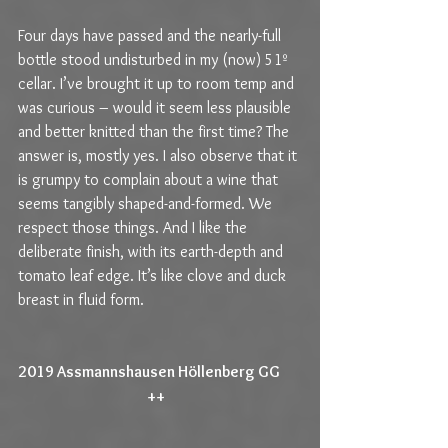
Four days have passed and the nearly-full 
bottle stood undisturbed in my (now) 51º 
cellar. I’ve brought it up to room temp and 
was curious – would it seem less plausible 
and better knitted than the first time? The 
answer is, mostly yes. I also observe that it 
is grumpy to complain about a wine that 
seems tangibly shaped-and-formed. We 
respect those things. And I like the 
deliberate finish, with its earth-depth and 
tomato leaf edge. It’s like clove and duck 
breast in fluid form.
2019 Assmannshausen Höllenberg GG       
                                           ++                                             