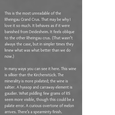
This is the most unreadable of the 
Rheingau Grand Crus. That may be why I 
love it so much. It behaves as if it were 
banished from Deidesheim. It feels oblique 
to the other Rheingau crus. (That wasn’t 
always the case, but in simpler times they 
knew what was what better than we do 
now.)
In many ways you can see it here. This wine 
is silkier than the Kirchenstück. The 
minerality is more pixilated; the wine is 
saltier. A hyssop and carraway element is 
gaudier. What piddling few grams of RS 
seem more visible, though this could be a 
palate error. A curious overtone of melon 
arrives. There’s a spearminty finish. 