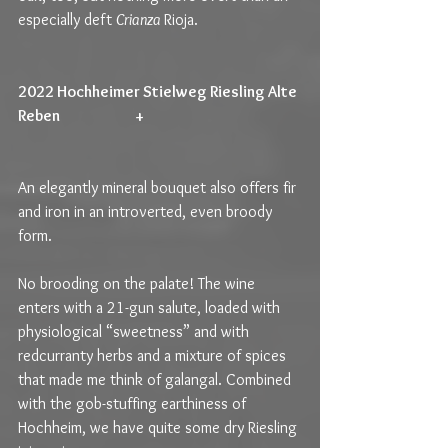
especially deft 
Crianza 
Rioja.
2022 Hochheimer Stielweg Riesling Alte 
Reben                         +                                                   
An elegantly mineral bouquet also offers fir 
and iron in an introverted, even broody 
form.
No brooding on the palate! The wine 
enters with a 21-gun salute, loaded with 
physiological “sweetness” and with 
redcurranty herbs and a mixture of spices 
that made me think of galangal. Combined 
with the gob-stuffing earthiness of 
Hochheim, we have quite some dry Riesling 