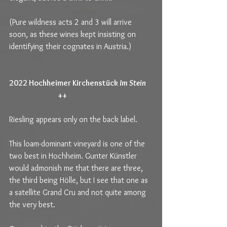
(Pure wildness acts 2 and 3 will arrive 
soon, as these wines kept insisting on 
identifying their cognates in Austria.)
2022 Hochheimer Kirchenstück 
Im Stein   
++                                                       
Riesling appears only on the back label.
This loam-dominant vineyard is one of the 
two best in Hochheim. Gunter Künstler 
would admonish me that there are three, 
the third being Hölle, but I see that one as 
a satellite Grand Cru and not quite among 
the very best.