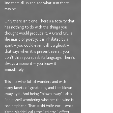
line them all up and see what sum there 
may be.
Only there isn’t one. There’s a totality that 
has nothing to do with the things you 
thought would produce it. A Grand Cru is 
like music or poetry; it is inhabited by a 
spirit – you could even call it a ghost – 
that says when it is present even if you 
don’t think you speak its language. There’s 
always a moment – you know it 
immediately.
This is a wine full of wonders and with 
many facets of greatness, and I am blown 
away by it. And being “blown away” I also 
find myself wondering whether the wine is 
too emphatic. That sushi-knife cut – what 
Karen MacNeil calls the “stiletto” effect – 