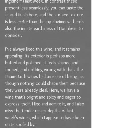
Ingelheim) last week. In contrast these 
present less seamlessly; you can taste the 
fit-and-finish here, and the surface texture 
is less 
matte
 than the Ingelheimers. There’s 
also the innate earthiness of Hochheim to 
consider.
I’ve always liked this wine, and it remains 
appealing. Its exterior is perhaps more 
buffed and polished; it feels shaped and 
formed, and nothing wrong with that. The 
Baum-Barth wines had an ease of being, as 
though nothing could shape them because 
they were already ideal. Here, we have a 
wine that’s bright and spicy and eager to 
express itself. I like and admire it, and I also 
miss the tender umami depths of last 
week’s wines, which I appear to have been 
quite spoiled by.