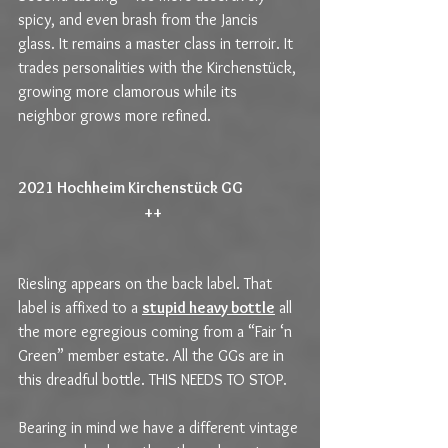
spicy, and even brash from the Jancis 
glass. It remains a master class in terroir. It 
trades personalities with the Kirchenstück, 
growing more clamorous while its 
neighbor grows more refined.
2021 Hochheim Kirchenstück GG                   
                                          ++                                             
Riesling appears on the back label. That 
label is affixed to a 
stupid heavy bottle
 all 
the more egregious coming from a “Fair ‘n 
Green” member estate. All the GGs are in 
this dreadful bottle. THIS NEEDS TO STOP.
Bearing in mind we have a different vintage 