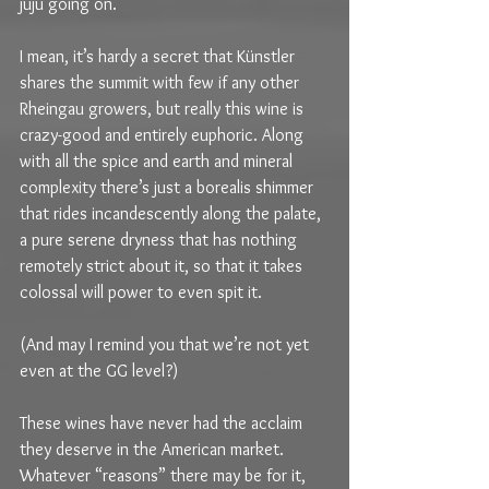
juju going on.
I mean, it’s hardy a secret that Künstler 
shares the summit with few if any other 
Rheingau growers, but really this wine is 
crazy-good and entirely euphoric. Along 
with all the spice and earth and mineral 
complexity there’s just a borealis shimmer 
that rides incandescently along the palate, 
a pure serene dryness that has nothing 
remotely strict about it, so that it takes 
colossal will power to even spit it.
(And may I remind you that we’re not yet 
even at the GG level?)
These wines have never had the acclaim 
they deserve in the American market. 
Whatever “reasons” there may be for it, 