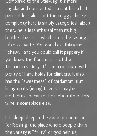
Compared to the Stielweg it is more 
angular and corrugated – and it has a half 
percent less alc – but the craggy chiseled 
complexity here is simply categorical, albeit 
the wine is less ethereal than its big 
brother the GG – which is on the tasting 
table as I write. You could call this wine 
“chewy” and you could call it peppery if 
you knew the floral nature of the 
Tasmanian variety. It’s like a rock wall with 
plenty of hand-holds for climbers. It also 
has the “sweetness” of cardamom. But 
lining up its (many) flavors is maybe 
ineffectual, because the meta-truth of this 
wine is someplace else.
It is deep, deep in the zone-of-confusion 
for Riesling, the place where people think 
the variety is “fruity” or god help us, 