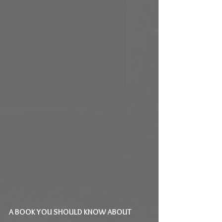
A BOOK YOU SHOULD KNOW ABOUT