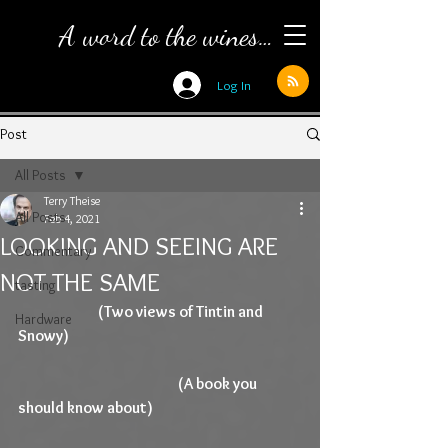
A word to the wines…
Log In
Post
All Posts
Terry Theise
All Posts
Feb 4, 2021
LOOKING AND SEEING ARE
Commentary
NOT THE SAME
tasting
(Two views of Tintin and 
Hardware
Snowy)
(A book you 
should know about)