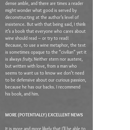
dense amble, and there are times a reader 
might wonder what good is served by 
deconstructing at the author’s level of 
insistence. But with that being said, I think 
it’s a book that everyone who cares about 
wine should read – or try to read! 
Because, to use a wine metaphor, the text 
is sometimes opaque to the “civilian” yet it 
is always 
fruity. 
Neither stern nor austere, 
but written with love, from a man who 
seems to want us to know we don’t need 
to be defensive about our curious passion, 
because he has our backs. I recommend 
his book, and him.
MORE (POTENTIALLY) EXCELLENT NEWS
It is more and more likely that I’ll be able to 