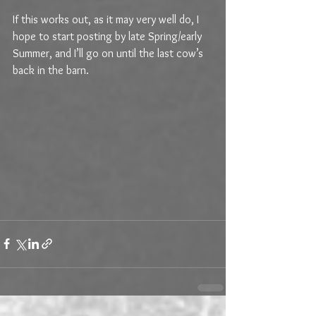
If this works out, as it may very well do, I 
hope to start posting by late Spring/early 
Summer, and I’ll go on until the last cow’s 
back in the barn. 