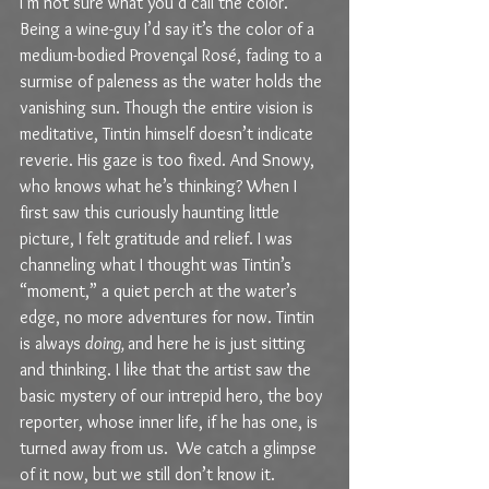
I’m not sure what you’d call the color. 
Being a wine-guy I’d say it’s the color of a 
medium-bodied Provençal Rosé, fading to a 
surmise of paleness as the water holds the 
vanishing sun. Though the entire vision is 
meditative, Tintin himself doesn’t indicate 
reverie. His gaze is too fixed. And Snowy, 
who knows what he’s thinking? When I 
first saw this curiously haunting little 
picture, I felt gratitude and relief. I was 
channeling what I thought was Tintin’s 
“moment,” a quiet perch at the water’s 
edge, no more adventures for now. Tintin 
is always 
doing, 
and here he is just sitting 
and thinking. I like that the artist saw the 
basic mystery of our intrepid hero, the boy 
reporter, whose inner life, if he has one, is 
turned away from us.  We catch a glimpse 
of it now, but we still don’t know it.