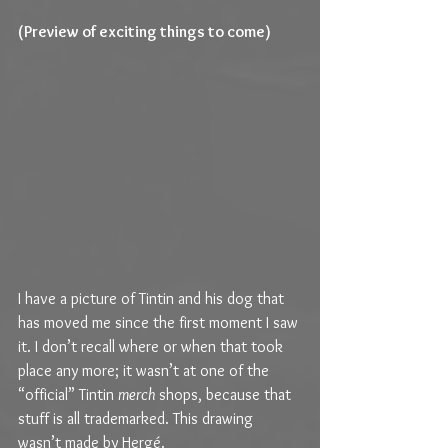
(Preview of exciting things to come)
I have a picture of Tintin and his dog that 
has moved me since the first moment I saw 
it. I don’t recall where or when that took 
place any more; it wasn’t at one of the 
“official” Tintin 
merch
 shops, because that 
stuff is all trademarked. This drawing 
wasn’t made by Hergé.