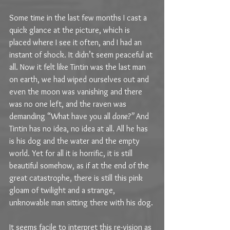
Some time in the last few months I cast a 
quick glance at the picture, which is 
placed where I see it often, and I had an 
instant of shock. It didn’t seem peaceful at 
all. Now it felt like Tintin was the last man 
on earth, we had wiped ourselves out and 
even the moon was vanishing and there 
was no one left, and the raven was 
demanding “What have you all 
done?” 
And 
Tintin has no idea, no idea at all. All he has 
is his dog and the water and the empty 
world. Yet for all it is horrific, it is still 
beautiful somehow, as if at the end of the 
great catastrophe, there is still this pink 
gloam of twilight and a strange, 
unknowable man sitting there with his dog.
It seems facile to interpret this re-vision as 