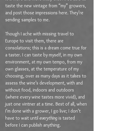
taste the new vintage from “my” growers, 
and post those impressions here. They’re 
sending samples to me. 
Though I ache with missing travel to 
Europe to visit them, there are 
consolations; this is a dream come true for 
a taster. I can taste by myself, in my own 
environment, at my own tempo, from my 
own glasses, at the temperature of my 
choosing, over as many days as it takes to 
assess the wine’s development, with and 
without food, indoors and outdoors 
(where every wine tastes more vivid), and 
just one vintner at a time. Best of all, when 
I’m done with a grower, I go live; I don’t 
have to wait until 
everything
 is tasted 
before I can publish anything. 