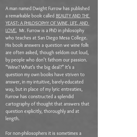
A man named Dwight Furrow has published 
a remarkable book called 
BEAUTY AND THE 
YEAST: A PHILOSOPHY OF WINE, LIFE, AND 
LOVE.
Mr. Furrow is a PhD in philosophy 
who teaches at San Diego Mesa College. 
His book answers a question we wine folk 
are often asked, though seldom out loud, 
by people who don’t fathom our passion. 
“Wine? What’s the big deal?” It’s a 
question my own books have striven to 
answer, in my intuitive, barely-educated 
way, but in place of my lyric entreaties, 
Furrow has constructed a splendid 
cartography of thought that answers that 
question explicitly, thoroughly and at 
length. 
For non-philosophers it is sometimes a 