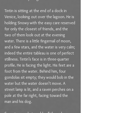
Tintin is sitting at the end of a dock in 
Venice, looking out over the lagoon. He is 
holding Snowy with the easy care reserved 
for only the closest of friends, and the 
two of them look out at the evening 
water. There is a little fingernail of moon, 
and a few stars, and the water is very calm; 
indeed the entire tableau is one of perfect 
stillness. Tintin’s face is in three-quarter 
profile. He is facing the light. His feet are a 
foot from the water. Behind him, four 
gondolas sit empty; they would bob in the 
water but the water doesn’t move. A 
street lamp is lit, and a raven perches on a 
pole at the far right, facing toward the 
man and his dog.