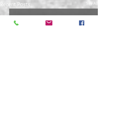
See All
Recent Posts
4 Comments