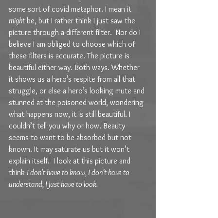
some sort of covid metaphor. I mean it 
might
 be, but I rather think I just saw the 
picture through a different filter.  Nor do I 
believe I am obliged to choose which of 
these filters is accurate. The picture is 
beautiful either way. Both ways. Whether 
it shows us a hero’s respite from all that 
struggle, or else a hero’s looking mute and 
stunned at the poisoned world, wondering 
what happens now, it is still beautiful. I 
couldn’t tell you why or how. Beauty 
seems to want to be absorbed but not 
known. It may saturate us but it won’t 
explain itself.  I look at this picture and 
think 
I don’t have to know, I don’t have to 
understand, I just have to look. 