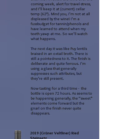
coming week, alert for travel-stress,
and I’ll keep it at (current) cellar
temp (62º). Mind you, I’m not at all
displeased by the wine! I’m a
fussbudget for tannin/phenols and
have learned to attend when my
teeth yawp at me. So we’ll watch
what happens.
The next day it was like Puy lentils
braised in an oxtail broth. There is
still a pointedness to it. The finish is
deliberate and quite ferrous. I’m
using a glass that generally
suppresses such attributes, but
they’re still present.
Now tasting for a third time - the
bottle is open 72 hours. As seems to
be happening generally, the “sweet”
elements come forward but the
gnarl on the finish never quite
disappears.
2019 (Grüner Veltliner) Ried
Steinsetz