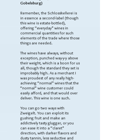
Gobelsburg)
Remember, the Schlosskellerei is
in essence a second-label (though
this wine is estate-bottled),
offering “everyday” wines in
commercial quantities for such
elements of the trade where those
things are needed.
The wines have always, without
exception, punched way-y-y above
their weight, which is a boon for us
all, though the standard they set is
improbably high. As a merchant I
was proudest of any really high-
achieving “normal” wines that the
“normal” wine customer could
easily afford, and that would over
deliver. This wine is one such.
You can go two ways with
Zweigelt. You can exploit its
gushing fruit and make an
addictively tasty glugger, or you
can ease it into a “claret”
direction, with darker flavors and
dusty tannin, less seductive and