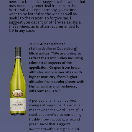
needs to be said. It suggests that wines that
may seem asymmetrical fresh from the
bottle will knit into harmony, given time. I
want to be faithful to the wine as well as
useful to the reader, so forgive me. I
suggest you decant or otherwise aerate all
these wines, as is often recommended for
GV in any case.
2020 Grüner Veltliner
(Schlosskellerei Gobelsburg)
Michi writes: “We are trying to
reflect the Kamp valley including
(almost) all aspects of the
appellation. Grapes from lower
altitudes and warmer sites with
higher maturity, from higher
altitudes from cooler places with
higher acidity and freshness,
different soil, etc.”
A perfect, and I mean perfect
young GV fragrance; it’s what is
meant when the word “lentilly” is
used, but there’s also something
freshly-mown about it, a fecund
green savor that suggests
sweetness without sugar. It is a