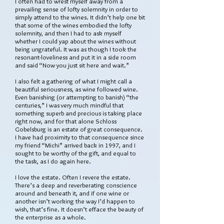
I often had to wrest myself away from a
prevailing sense of lofty solemnity in order to
simply attend to the wines. It didn’t help one bit
that some of the wines embodied the lofty
solemnity, and then I had to ask myself
whether I could yap about the wines without
being ungrateful. It was as though I took the
resonant-loveliness and put it in a side room
and said “Now you just sit here and wait.”
I also felt a gathering of what I might call a
beautiful seriousness, as wine followed wine.
Even banishing (or attempting to banish) “the
centuries,” I was very much mindful that
something superb and precious is taking place
right now, and for that alone Schloss
Gobelsburg is an estate of great consequence.
I have had proximity to that consequence since
my friend “Michi” arrived back in 1997, and I
sought to be worthy of the gift, and equal to
the task, as I do again here.
I love the estate. Often I revere the estate.
There’s a deep and reverberating conscience
around and beneath it, and if one wine or
another isn’t working the way I’d happen to
wish, that’s fine. It doesn’t efface the beauty of
the enterprise as a whole.