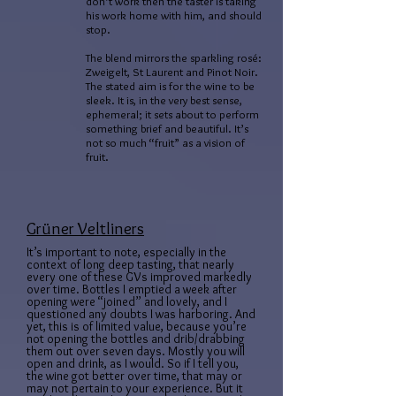
don’t work then the taster is taking
his work home with him, and should
stop.
The blend mirrors the sparkling rosé:
Zweigelt, St Laurent and Pinot Noir.
The stated aim is for the wine to be
sleek. It is, in the very best sense,
ephemeral; it sets about to perform
something brief and beautiful. It’s
not so much “fruit” as a vision of
fruit.
Grüner Veltliners
It’s important to note, especially in the
context of long deep tasting, that nearly
every one of these GVs improved markedly
over time. Bottles I emptied a week after
opening were “joined” and lovely, and I
questioned any doubts I was harboring. And
yet, this is of limited value, because you’re
not opening the bottles and drib/drabbing
them out over seven days. Mostly you will
open and drink, as I would. So if I tell you,
the wine got better over time, that may or
may not pertain to your experience. But it