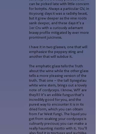
can be picked late with little concern
for botrytis. Always a particular GV, in
its young days it was a radishy beast,
but it grew deeper as the vine roots
sank deeper, and these days it’s a
1er Cru with a curiously adamant
brassy profile mitigated by ever more
prominent juiciness.
I have it in two glasses, one that will
emphasize the peppery sting and
another that will subdue it.
The emphatic glass tells the Truth
about the wine while the other glass
tells a more pleasing version of the
truth. That one – the tall Spiegelau
white wine stem, brings out a lovely
note of cordyceps. I know, WTF are
they?!? It’s an edible fungus that’s
incredibly good for you, and the
purest way to encounter it is in its
dried form, which you can obtain
from Far West Fungi. The liquid you
get from soaking your cordyceps is
culinarily precious; you can make a
really haunting risotto with it. You’ll
also find it in tinctures and suchlike,