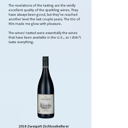
The revelations of the tasting are the vividly
excellent quality of the sparkling wines. They
have always been good, but they’ve reached
another level the last couple years. The trio of
NVs made me glow with pleasure.
The wines I tasted were essentially the wines
that have been available in the U.S., so I didn’t
taste everything.
2018 Zweigelt (Schlosskellerei