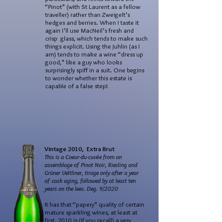
“Pinot” (with St Laurent as a fellow
traveller) rather than Zweigelt’s
hedges and berries. When I taste it
again I’ll use MacNeil’s fresh and
crisp glass, which tends to make such
things explicit. Using the Juhlin (as I
am) tends to make a wine “dress up
good,” like a guy who looks
surprisingly spiff in a suit. One begins
to wonder whether this estate is
capable of a false step!
Vintage 2010, Extra Brut
This is a Coeur-du-cuvée from an
assemblage of Pinot Noir, Riesling and
Grüner Veltliner, tirage only after a year
of cask aging, followed by at least ten
years on the lees. Deg. 9/2020
It has that “papery” quality of certain
mature sparkling wines, at least at
first. 2010 is (if you recall) a very