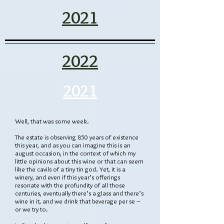
2021
2022
2021
Well, that was some week.
The estate is observing 850 years of existence
this year, and as you can imagine this is an
august occasion, in the context of which my
little opinions about this wine or that can seem
like the cavils of a tiny tin god. Yet, it is a
winery, and even if this year’s offerings
resonate with the profundity of all those
centuries, eventually there’s a glass and there’s
wine in it, and we drink that beverage per se –
or we try to.