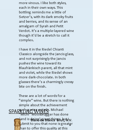
more vinous. I like both styles,
each in their own ways. This
bottling reminds me a little of
Setzer’s, with its dark smoky fruits
and berries, and its sense of an
amalgam of Syrah and Petit
Verdot. It’s a multiple-layered wine
though it’d be a stretch to call it
complex.
I have it in the Riedel Chianti
Classico alongside the Jancis glass,
and not surprisingly the Jancis
pushes the wine toward its
Blaufränkisch parent, all that mint
and violet, while the Riedel shows
more dark-chocolate. In both
glasses there’s a charmingly cressy
bite on the finish.
These are a lot of words for a
“simple” wine. But there is nothing
simple about the achievement
such a wine entails. Michael
SPARKLING WINES
“Michi” Moosbrugger has done
(and is doing) great things, but I
Blanc de Blancs Brut, N.V.
submit to you that none is greater
+
than to offer this quality at this