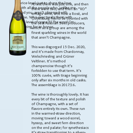
price-level, just to share the love
At first there was just one, and then
with all the people who, unlike me
there were two, and then an “RD”
and you, aren’t obsessed with
vintage wine, and now a Rosé, and
wine. Who ever treats them with
Gobelsburg has to be counted with
this level of respect? The word I’m
the best Austrian Sekt producers,
looking for is: honor.
which as a group are among the
finest sparkling wines in the world
that aren’t Champagne.
This was disgorged 15 Dec. 2020,
and it’s made from Chardonnay,
Welschriesling and Grüner
Veltliner. It’s method
champenoise though it’s
forbidden to use that term. It’s
100% cuvée, with tirage beginning
only after six months in old casks.
The assemblage is 2017/16.
The wine is thoroughly lovely. It has
every bit of the texture and polish
of Champagne, with a set of
flavors entirely its own. These run
in the warmed-straw direction,
moving toward a wood-sorrel,
hyssop, and sweet fern direction
on the end palate; for synethesiacs
it’s straw transitioning to a silvery-