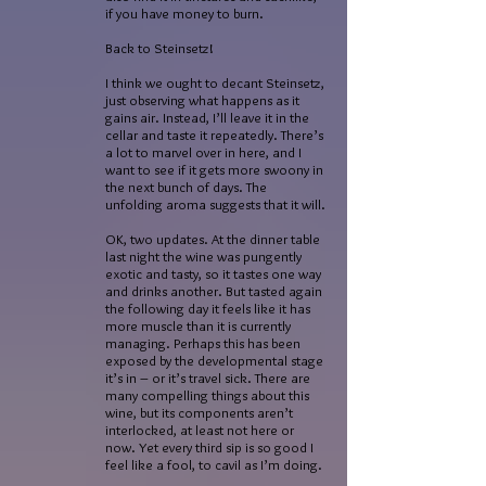
if you have money to burn.
Back to Steinsetz!
I think we ought to decant Steinsetz,
just observing what happens as it
gains air. Instead, I’ll leave it in the
cellar and taste it repeatedly. There’s
a lot to marvel over in here, and I
want to see if it gets more swoony in
the next bunch of days. The
unfolding aroma suggests that it will.
OK, two updates. At the dinner table
last night the wine was pungently
exotic and tasty, so it tastes one way
and drinks another. But tasted again
the following day it feels like it has
more muscle than it is currently
managing. Perhaps this has been
exposed by the developmental stage
it’s in – or it’s travel sick. There are
many compelling things about this
wine, but its components aren’t
interlocked, at least not here or
now. Yet every third sip is so good I
feel like a fool, to cavil as I’m doing.