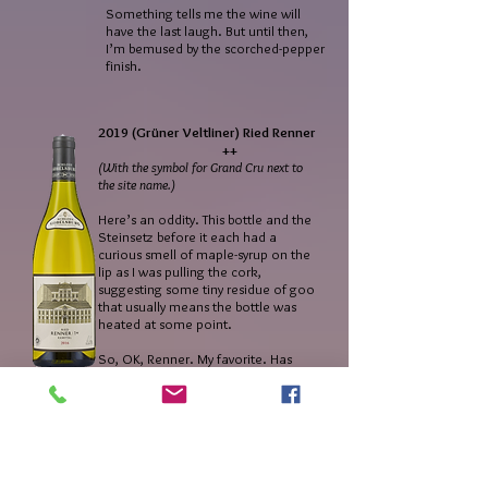
Something tells me the wine will
have the last laugh. But until then,
I’m bemused by the scorched-pepper
finish.
2019 (Grüner Veltliner) Ried Renner
++
(With the symbol for Grand Cru next to
the site name.)
Here’s an oddity. This bottle and the
Steinsetz before it each had a
curious smell of maple-syrup on the
lip as I was pulling the cork,
suggesting some tiny residue of goo
that usually means the bottle was
heated at some point.
So, OK, Renner. My favorite. Has
been since forever. For me this is one
of the great GVs anywhere, and one
with very few equivalents. Steinertal
comes to mind (thanks to Alzinger)
but even those gorgeous wines don’t
quite reach the polyphonic heights
of this one. My inconvenient opinion