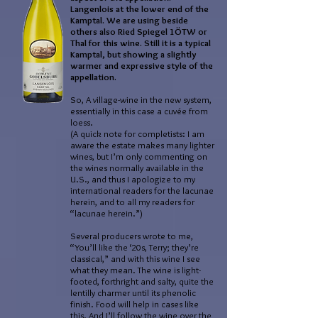
Langenlois at the lower end of the
Kamptal. We are using beside
others also Ried Spiegel 1ÖTW or
Thal for this wine. Still it is a typical
Kamptal, but showing a slightly
warmer and expressive style of the
appellation.
So, A village-wine in the new system,
essentially in this case a cuvée from
loess.
(A quick note for completists: I am
aware the estate makes many lighter
wines, but I’m only commenting on
the wines normally available in the
U.S., and thus I apologize to my
international readers for the lacunae
herein, and to all my readers for
“lacunae herein.”)
Several producers wrote to me,
“You’ll like the ‘20s, Terry; they’re
classical,” and with this wine I see
what they mean. The wine is light-
footed, forthright and salty, quite the
lentilly charmer until its phenolic
finish. Food will help in cases like
this. And I’ll follow the wine over the