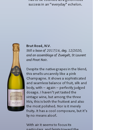
success in an “everyday” echelon.
Brut Rosé, N.V.
Still a base of 2017/16, deg. 12/2020,
and an assemblage of Zweigelt, St Laurent
and Pinot Noir.
Despite the native-grapes in the blend,
this smells uncannily like a pink
Champagne. It shows a sophisticated
and seamless balance of fruit, silk and
body, with – again – perfectly judged
dosage. I haven’t yet tasted the
vintage wine, but among the three
NVs, this is both the fruitiest and also
the most polished. Nor is it merely
fruity. It has a cool composure, but it’s
by no means aloof.
With air it seems to focus its
particulars, and feints toward the