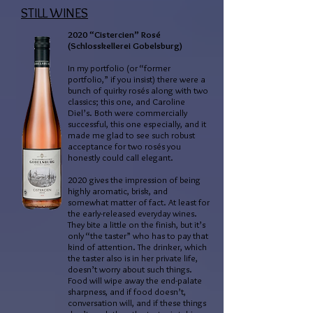
STILL WINES
2020 “Cistercien” Rosé
(Schlosskellerei Gobelsburg)
In my portfolio (or “former
portfolio,” if you insist) there were a
bunch of quirky rosés along with two
classics; this one, and Caroline
Diel’s. Both were commercially
successful, this one especially, and it
made me glad to see such robust
acceptance for two rosés you
honestly could call elegant.
2020 gives the impression of being
highly aromatic, brisk, and
somewhat matter of fact. At least for
the early-released everyday wines.
They bite a little on the finish, but it’s
only “the taster” who has to pay that
kind of attention. The drinker, which
the taster also is in her private life,
doesn’t worry about such things.
Food will wipe away the end-palate
sharpness, and if food doesn’t,
conversation will, and if these things