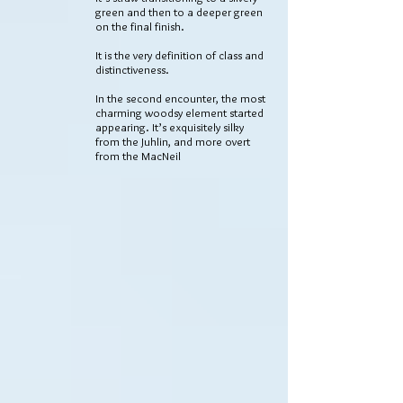
green and then to a deeper green
on the final finish.
It is the very definition of class and
distinctiveness.
In the second encounter, the most
charming woodsy element started
appearing. It’s exquisitely silky
from the Juhlin, and more overt
from the MacNeil