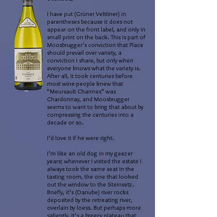
I have put (Grüner Veltliner) in
parentheses because it does not
appear on the front label, and only in
small print on the back. This is part of
Moosbrugger’s conviction that Place
should prevail over variety, a
conviction I share, but only when
everyone knows what the variety is.
After all, it took centuries before
most wine-people knew that
“Meursault Charmes” was
Chardonnay, and Moosbrugger
seems to want to bring that about by
compressing the centuries into a
decade or so.
I’d love it if he were right.
I’m like an old dog in my geezer
years; whenever I visited the estate I
always took the same seat in the
tasting room, the one that looked
out the window to the Steinsetz.
Briefly, it’s (Danube) river rocks
deposited by the retreating river,
overlain by loess. But perhaps more
saliently, it’s a breezy plateau that