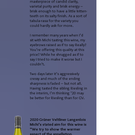
masterpiece of candid clarity,
varietal purity and brisk energy –
brisk enough to have a little kitten-
teeth on its salty finish. As a sort of
tabula-rasa for the variety you
could hardly ask for more.
I remember many years when I’d
sit with Michi tasting this wine, my
eyebrows raised as if to say Really?
You’re offering this quality at this
price? While he shrugged as if to
say I tried to make it worse but I
couldn’t.
Two days later it’s aggressively
cressy and much of the ending
sharpness is faded – but not all.
Having tasted the sibling Riesling in
the interim, I’m thinking ’20 may
be better for Riesling than for GV.
2020 Grüner Veltliner Langenlois
Michi’s stated aim for this wine is
“We try to show the warmer
aspect of the appellation.