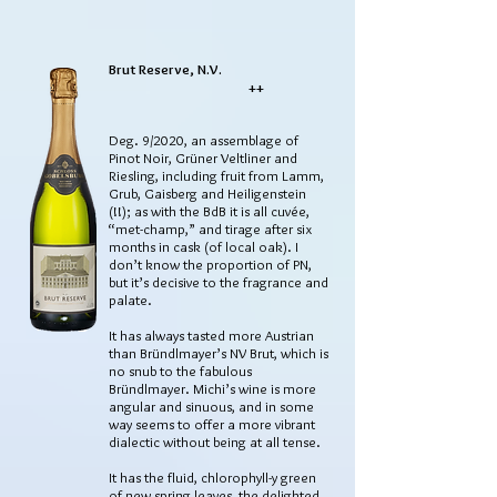
Brut Reserve, N.V.
++
Deg. 9/2020, an assemblage of
Pinot Noir, Grüner Veltliner and
Riesling, including fruit from Lamm,
Grub, Gaisberg and Heiligenstein
(!!); as with the BdB it is all cuvée,
“met-champ,” and tirage after six
months in cask (of local oak). I
don’t know the proportion of PN,
but it’s decisive to the fragrance and
palate.
It has always tasted more Austrian
than Bründlmayer’s NV Brut, which is
no snub to the fabulous
Bründlmayer. Michi’s wine is more
angular and sinuous, and in some
way seems to offer a more vibrant
dialectic without being at all tense.
It has the fluid, chlorophyll-y green
of new spring leaves, the delighted