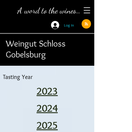
A word to the wines…
Log In
Weingut Schloss
Gobelsburg
Tasting Year
2023
2024
2025