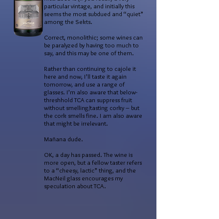
particular vintage, and initially this
seems the most subdued and “quiet”
among the Sekts.
Correct, monolithic; some wines can
be paralyzed by having too much to
say, and this may be one of them.
Rather than continuing to cajole it
here and now, I’ll taste it again
tomorrow, and use a range of
glasses. I’m also aware that below-
threshhold TCA can suppress fruit
without smelling/tasting corky – but
the cork smells fine. I am also aware
that might be irrelevant.
Mañana dude.
OK, a day has passed. The wine is
more open, but a fellow taster refers
to a “cheesy, lactic” thing, and the
MacNeil glass encourages my
speculation about TCA.