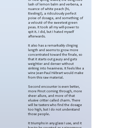
lash of lemon balm and verbena, a
nuance of white peach (hi,
Riesling!), a ridiculously perfect
poise of dosage, and something of
a velouté of the sweetest green
peas. It took all my will-power to
spit it. I did, but I hated myself
afterwards.
It also has a remarkably clinging
length and seems to grow more
concentrated toward the finale, so
that it starts out gauzy and gets
weightier and denser without
sinking into heaviness. It feels like a
wine Jean-Paul Hébrart would make
from this raw material.
Second encounter is even better,
more Pinot coming through, more
sheer allure, and more of that
elusive critter called charm. There
will be tasters who find the dosage
too high, but I do not understand
those people.
It triumphs in any glass I use, and it
has to be counted as a ginormous