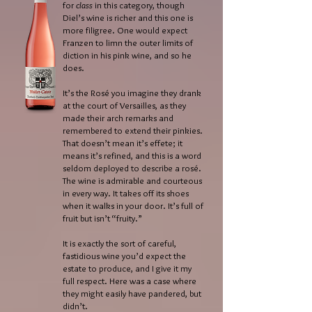
for
class
in this category, though
Diel’s wine is richer and this one is
more filigree. One would expect
Franzen to limn the outer limits of
diction in his pink wine, and so he
does.
It’s the Rosé you imagine they drank
at the court of Versailles, as they
made their arch remarks and
remembered to extend their pinkies.
That doesn’t mean it’s effete; it
means it’s refined, and this is a word
seldom deployed to describe a rosé.
The wine is admirable and courteous
in every way. It takes off its shoes
when it walks in your door. It’s full of
fruit but isn’t “fruity.”
It is exactly the sort of careful,
fastidious wine you’d expect the
estate to produce, and I give it my
full respect. Here was a case where
they might easily have pandered, but
didn’t.