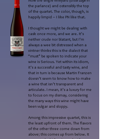
Now the single vineyard (
Erste Lage
in
the parlance) and ostensibly the top
of the quartet. The color, though, is
happily limpid – I like PN like that.
I thought we might be dealing with
cask once more, and we are. It’s
neither crude nor blatant, but I’m
always a wee bit distressed when a
vintner thinks this is the dialect that
“must” be spoken to indicate your
wine is Serious. Yet within its idiom,
it’s a successful and tasty wine, and
that in turn is because Martin Franzen
doesn’t seem to know how to make
a wine that isn’t transparent and
articulate. I mean, it’s a luxury for me
to focus on my dismay, considering
the many ways this wine might have
been vulgar and sloppy.
Among this impressive quartet, this is
the least upfront of them. The flavors
of the other three come down from
above; this comes up from below. It