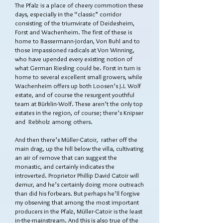
The Pfalz is a place of cheery commotion these
days, especially in the “classic” corridor
consisting of the triumvirate of Deidesheim,
Forst and Wachenheim. The first of these is
home to Bassermann-Jordan, Von Buhl and to
those impassioned radicals at Von Winning,
who have upended every existing notion of
what German Riesling could be. Forst in turn is
home to several excellent small growers, while
Wachenheim offers up both Loosen’s J.L Wolf
estate, and of course the resurgent youthful
team at Bürklin-Wolf. These aren’t the only top
estates in the region, of course; there’s Knipser
and Rebholz among others.
And then there’s Müller-Catoir, rather off the
main drag, up the hill below the villa, cultivating
an air of remove that can suggest the
monastic, and certainly indicates the
introverted. Proprietor Phillip David Catoir will
demur, and he’s certainly doing more outreach
than did his forbears. But perhaps he’ll forgive
my observing that among the most important
producers in the Pfalz, Müller-Catoir is the least
in-the-mainstream. And this is also true of the