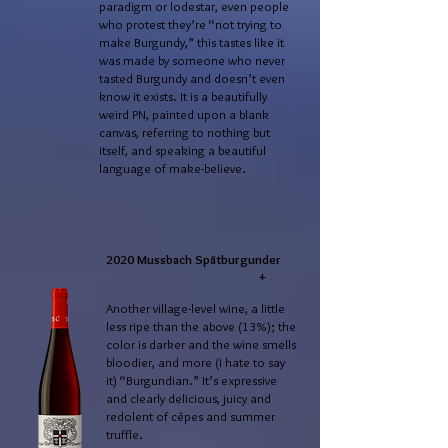
paradigm or lodestar, even people
who protest they’re “not trying to
make Burgundy,” this tastes like it
was made by someone who never
tasted Burgundy and doesn’t even
know it exists. It is a beautifully
weird PN, painted upon a blank
canvas, referring to nothing but
itself, and speaking a beautiful
language of make-believe.
2020 Mussbach Spätburgunder
+
Another village-level wine, a little
less ripe than the above (13%); the
color is darker and the wine smells
bloodier, and more (I hate to say
it) “Burgundian.” It’s expressive
and clearly delicious, juicy and
redolent of cêpes and summer
truffle.