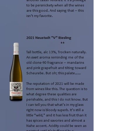
to be persnickety when all the wines
are this good. And saying that – this
isn’t my favorite.
2021 Neustadt “V” Riesling
++
Tall bottle, alc 13%, Trocken naturally.
An
overt
aroma reminding me of the
old clone-90 fragrance – mandarins
and pink grapefruit and tilting toward
Scheurebe. But oh; this palate……
The reputation of 2021 will be made
from wines like this. The question is to
what degree these qualities are
perishable, and this I do not know. But
I can tell you that what’s in my glass
right now is bloody superb. It’s still a
little “wild,” and it has less fruit than it
has spices and savories and almost a
Nahe accent. Acidity could be seen as
pointed until it’s buffered by a