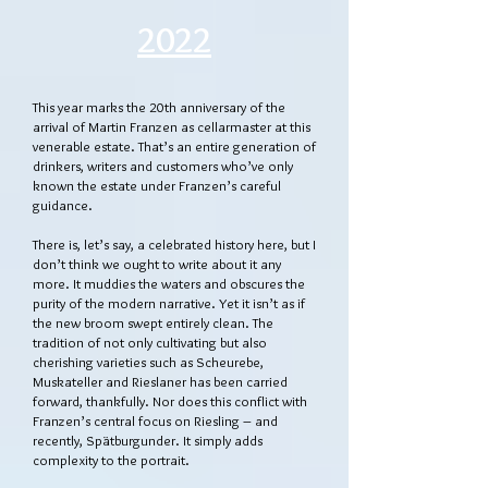
2022
This year marks the 20th anniversary of the
arrival of Martin Franzen as cellarmaster at this
venerable estate. That’s an entire generation of
drinkers, writers and customers who’ve only
known the estate under Franzen’s careful
guidance.
There is, let’s say, a celebrated history here, but I
don’t think we ought to write about it any
more. It muddies the waters and obscures the
purity of the modern narrative. Yet it isn’t as if
the new broom swept entirely clean. The
tradition of not only cultivating but also
cherishing varieties such as Scheurebe,
Muskateller and Rieslaner has been carried
forward, thankfully. Nor does this conflict with
Franzen’s central focus on Riesling – and
recently, Spätburgunder. It simply adds
complexity to the portrait.