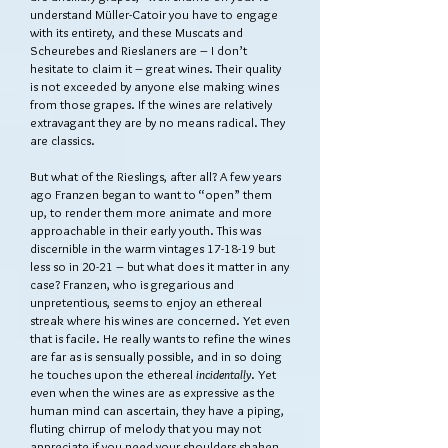
understand Müller-Catoir you have to engage
with its entirety, and these Muscats and
Scheurebes and Rieslaners are – I don’t
hesitate to claim it – great wines. Their quality
is not exceeded by anyone else making wines
from those grapes. If the wines are relatively
extravagant they are by no means radical. They
are classics.
But what of the Rieslings, after all? A few years
ago Franzen began to want to “open” them
up, to render them more animate and more
approachable in their early youth. This was
discernible in the warm vintages 17-18-19 but
less so in 20-21 – but what does it matter in any
case? Franzen, who is gregarious and
unpretentious, seems to enjoy an ethereal
streak where his wines are concerned. Yet even
that is facile. He really wants to refine the wines
are far as is sensually possible, and in so doing
he touches upon the ethereal
incidentally
. Yet
even when the wines are as expressive as the
human mind can ascertain, they have a piping,
fluting chirrup of melody that you may not
appreciate if you need your shoulders shaken.