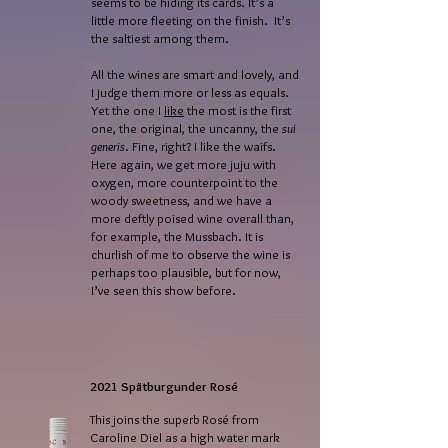
seems to be hiding its cards. It’s a
little more fleeting on the finish. It’s
the saltiest among them.
All the wines are smart and lovely, and
I judge them more or less as equals.
Yet the one I
like
the most is the first
one, the original, the uncanny, the
sui
generis
. Fine, right? I like the waifs.
Here again, we get more juju with
oxygen, more counterpoint to the
woody sweetness, and we have a
more deftly poised wine overall than,
for example, the Mussbach. It is
churlish of me to observe the wine is
perhaps too plausible, but for now,
I’ve seen this show before.
2021 Spätburgunder Rosé
This joins the superb Rosé from
Caroline Diel as a high water mark