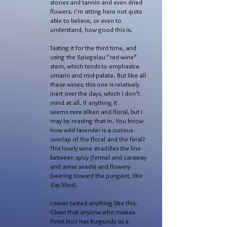
stones and tannin and even dried
flowers. I’m sitting here not quite
able to believe, or even to
understand, how good this is.
Tasting it for the third time, and
using the Spiegelau “red wine”
stem, which tends to emphasize
umami and mid-palate. But like all
these wines, this one is relatively
inert over the days, which I don’t
mind at all. If anything it
seems
more
silken and floral, but I
may be reading that in. You know
how wild lavender is a curious
overlap of the floral and the feral?
This lovely wine straddles the line
between spicy (fennel and caraway
and anise seeds) and flowery
(veering toward the pungent, like
day lilies).
I never tasted anything like this.
Given that anyone who makes
Pinot Noir has Burgundy as a