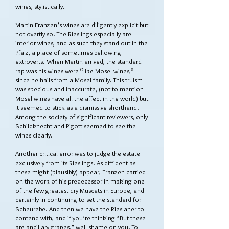
wines, stylistically.
Martin Franzen’s wines are diligently explicit but
not overtly so. The Rieslings especially are
interior wines, and as such they stand out in the
Pfalz, a place of sometimes-bellowing
extroverts. When Martin arrived, the standard
rap was his wines were “like Mosel wines,”
since he hails from a Mosel family. This truism
was specious and inaccurate, (not to mention
Mosel wines have all the affect in the world) but
it seemed to stick as a dismissive shorthand.
Among the society of significant reviewers, only
Schildknecht and Pigott seemed to see the
wines clearly.
Another critical error was to judge the estate
exclusively from its Rieslings. As diffident as
these might (plausibly) appear, Franzen carried
on the work of his predecessor in making one
of the few greatest dry Muscats in Europe, and
certainly in continuing to set the standard for
Scheurebe. And then we have the Rieslaner to
contend with, and if you’re thinking “But these
are ancillary grapes,” well shame on you. To