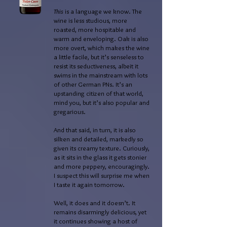
This
is a language we know. The
wine is less studious, more
roasted, more hospitable and
warm and enveloping. Oak is also
more overt, which makes the wine
a little facile, but it’s senseless to
resist its seductiveness, albeit it
swims in the mainstream with lots
of other German PNs. It’s an
upstanding citizen of that world,
mind you, but it’s also popular and
gregarious.
And that said, in turn, it is also
silken and detailed, markedly so
given its creamy texture. Curiously,
as it sits in the glass it gets stonier
and more peppery, encouragingly.
I suspect this will surprise me when
I taste it again tomorrow.
Well, it does and it doesn’t. It
remains disarmingly delicious, yet
it continues showing a host of