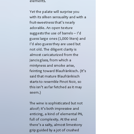
elements.
Yet the palate will surprise you
with its silken sensuality and with a
fruit-sweetness that’s nearly
adorable. An open texture
suggests the use of barrels – I’d
guess large ones (1,000 liters) and
I’d also guess they are used but
not old. The diligent clarity is
almost caricaturized from the
Jancis glass, from which a
mintyness and smoke arise,
feinting toward Blaufränkisch. (It’s
said that mature Blaufränkisch
starts to resemble Pinot Noir, so
this isn’t as far fetched as it may
seem.)
The wine is sophisticated but not
aloof; it’s both impressive and
enticing, a kind of elemental PN,
full of complexity. At the end
there’s a salty, almost limestony
grip guided by a jot of crushed