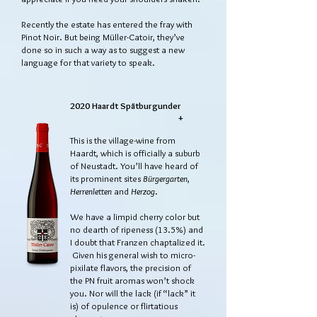
Recently the estate has entered the fray with
Pinot Noir. But being Müller-Catoir, they’ve
done so in such a way as to suggest a new
language for that variety to speak.
2020 Haardt Spätburgunder
+
This is the village-wine from
Haardt, which is officially a suburb
of Neustadt. You’ll have heard of
its prominent sites
Bürgergarten
,
Herrenletten
and
Herzog
.
We have a limpid cherry color but
no dearth of ripeness (13.5%) and
I doubt that Franzen chaptalized it.
Given his general wish to micro-
pixilate flavors, the precision of
the PN fruit aromas won’t shock
you. Nor will the lack (if “lack” it
is) of opulence or flirtatious