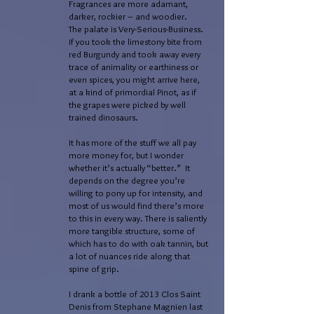
Fragrances are more adamant,
darker, rockier – and woodier.
The palate is Very-Serious-Business.
If you took the limestony bite from
red Burgundy and took away every
trace of animality or earthiness or
even spices, you might arrive here,
at a kind of primordial Pinot, as if
the grapes were picked by well
trained dinosaurs.
It has more of the stuff we all pay
more money for, but I wonder
whether it’s actually “better.” It
depends on the degree you’re
willing to pony up for intensity, and
most of us would find there’s more
to this in every way. There is saliently
more tangible structure, some of
which has to do with oak tannin, but
a lot of nuances ride along that
spine of grip.
I drank a bottle of 2013 Clos Saint
Denis from Stephane Magnien last