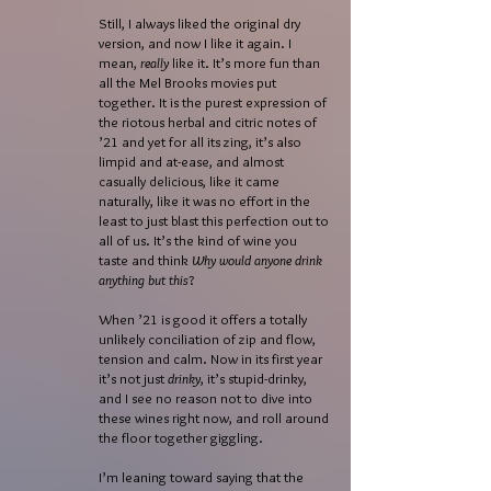
Still, I always liked the original dry
version, and now I like it again. I
mean,
really
like it. It’s more fun than
all the Mel Brooks movies put
together. It is the purest expression of
the riotous herbal and citric notes of
’21 and yet for all its zing, it’s also
limpid and at-ease, and almost
casually delicious, like it came
naturally, like it was no effort in the
least to just blast this perfection out to
all of us. It’s the kind of wine you
taste and think
Why would anyone drink
anything but this
?
When ’21 is good it offers a totally
unlikely conciliation of zip and flow,
tension and calm. Now in its first year
it’s not just
drinky
, it’s stupid-drinky,
and I see no reason not to dive into
these wines right now, and roll around
the floor together giggling.
I’m leaning toward saying that the