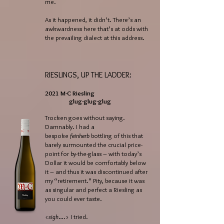
me.
As it happened, it didn’t. There’s an
awkwardness here that’s at odds with
the prevailing dialect at this address.
RIESLINGS, UP THE LADDER:
2021 M-C Riesling
glug-glug-glug
Trocken goes without saying.
Damnably. I had a
bespoke
feinherb
bottling of this that
barely surmounted the crucial price-
point for by-the-glass – with today’s
Dollar it would be comfortably below
it – and thus it was discontinued after
my “retirement.” Pity, because it was
as singular and perfect a Riesling as
you could ever taste.
<
sigh
….> I tried.