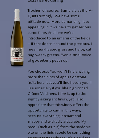
2021 Haardt Riesling
Trocken of course. Same alc as the M-
C, interestingly. We have some
attitude now. More demanding, less
appealing, but we have to get serious
some time. And here we’re
introduced to an umami of the fields
– if that doesn’t sound too precious. I
mean sun-heated grass and herbs, cut
hay, weedy greens. Even a small voice
of gooseberry peeps up.
You choose. You won’t find anything
more than hints of apples or stone
fruits here, but you’ll find flavors you’ll
like especially if you like high-toned
Grüner Veltliners. I like it, up to the
slightly astringent finish, yet I also
appreciate that this winery offers the
opportunity to cavil in tiny ways,
because everything is smart and
snappy and wickedly articulate. My
recoil (such as it is) from the sardonic
bite on the finish could be something
another taster relishes. It’s a privilege