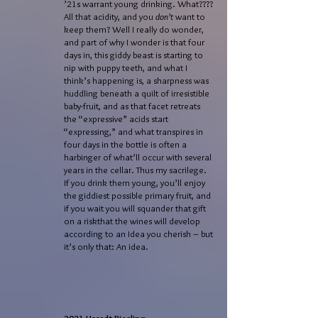
’21s warrant young drinking. What????
All that acidity, and you
don’t
want to
keep them? Well I really do wonder,
and part of why I wonder is that four
days in, this giddy beast is starting to
nip with puppy teeth, and what I
think’s happening is, a sharpness was
huddling beneath a quilt of irresistible
baby-fruit, and as that facet retreats
the “expressive” acids start
“expressing,” and what transpires in
four days in the bottle is often a
harbinger of what’ll occur with several
years in the cellar. Thus my sacrilege.
If you drink them young, you’ll enjoy
the giddiest possible primary fruit, and
if you wait you will squander that gift
on a riskthat the wines will develop
according to an Idea you cherish – but
it’s only that: An idea.