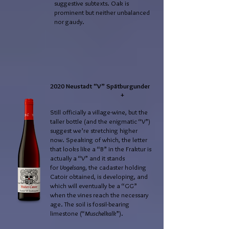
suggestive subtexts. Oak is
prominent but neither unbalanced
nor gaudy.
2020 Neustadt “V” Spätburgunder
+
Still officially a village-wine, but the
taller bottle (and the enigmatic “V”)
suggest we’re stretching higher
now. Speaking of which, the letter
that looks like a “B” in the Fraktur is
actually a “V” and it stands
for
Vogelsang
, the cadaster holding
Catoir obtained, is developing, and
which will eventually be a “GG”
when the vines reach the necessary
age. The soil is fossil-bearing
limestone (“
Muschelkalk
”).