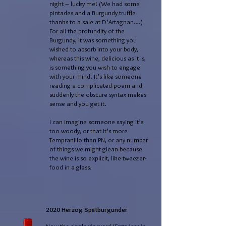
night – lucky me! (We had some
pintades and a Burgundy truffle
thanks to a sale at D’Artagnan….)
For all the profundity of the
Burgundy, it was something you
wished to absorb into your body,
whereas this wine, delicious as it is,
is something you wish to engage
with your mind. It’s like someone
reading a complicated poem and
suddenly the obscure syntax makes
sense and you get it.
I can imagine someone saying it’s
too woody, or that it’s more
Tempranillo than PN, or any number
of things we might glean because
the wine is so explicit, like tweezer-
food in a glass.
2020 Herzog Spätburgunder