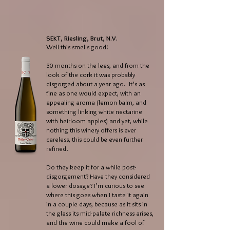
SEKT, Riesling, Brut, N.V.
Well this smells good!
30 months on the lees, and from the
look of the cork it was probably
disgorged about a year ago. It’s as
fine as one would expect, with an
appealing aroma (lemon balm, and
something linking white nectarine
with heirloom apples) and yet, while
nothing this winery offers is ever
careless, this could be even further
refined.
Do they keep it for a while post-
disgorgement? Have they considered
a lower dosage? I’m curious to see
where this goes when I taste it again
in a couple days, because as it sits in
the glass its mid-palate richness arises,
and the wine could make a fool of