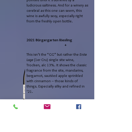
ludicrous saltiness. And for a winery as
cerebral as this one can seem, this
wine is awfully sexy, especially right
from the freshly open bottle.
2021 Bürgergarten Riesling
+
This isn’t the “GG” but rather the
Erste
Lage
(1er Cru) single site wine,
Trocken, alc 13%. It shows the classic
fragrance from the site, mandarins,
bergamot, sautéed apple sprinkled
with cinnamon – those kinds of
things. Especially silky and refined in
’21.
It’s the melody the Mussbach played
on an alto-sax, now played on a
soprano sax – even the same notes in
the same register, just more piping
now. We have a lemony citricity, but
early-season Meyer lemons, before