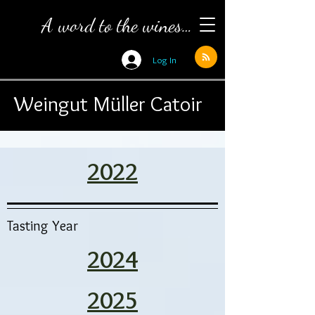
A word to the wines…
Log In
Weingut Müller Catoir
2022
Tasting Year
2024
2025