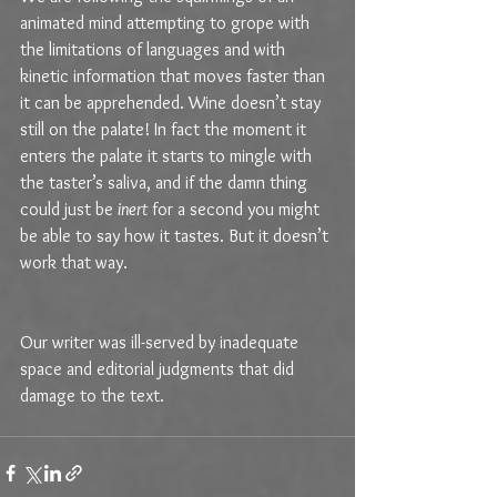
animated mind attempting to grope with 
the limitations of languages and with 
kinetic information that moves faster than 
it can be apprehended. Wine doesn’t stay 
still on the palate! In fact the moment it 
enters the palate it starts to mingle with 
the taster’s saliva, and if the damn thing 
could just be 
inert
 for a second you might 
be able to say how it tastes. But it doesn’t 
work that way.
Our writer was ill-served by inadequate 
space and editorial judgments that did 
damage to the text.