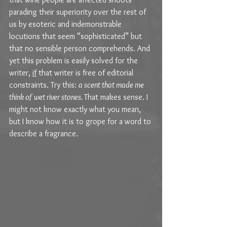
parading their superiority over the rest of 
us by esoteric and indemonstrable 
locutions that seem “sophisticated” but 
that no sensible person comprehends. And 
yet this problem is easily solved for the 
writer, 
if
 that writer is free of editorial 
constraints. Try this: 
a scent that made me 
think of wet river stones. 
That makes sense. I 
might not know exactly what you mean, 
but I know how it is to grope for a word to 
describe a fragrance.