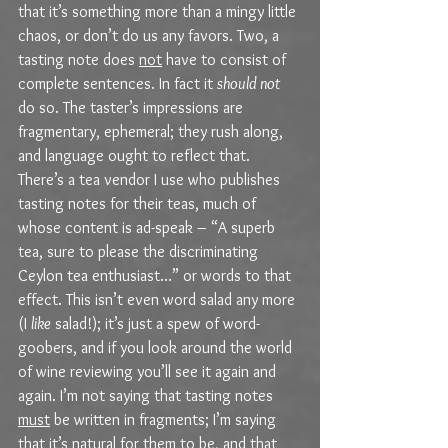
that it’s something more than a mingy little 
chaos, or don’t do us any favors. Two, a 
tasting note does 
not
 have to consist of 
complete sentences. In fact it 
should not
do so. The taster’s impressions are 
fragmentary, ephemeral; they rush along, 
and language ought to reflect that. 
There’s a tea vendor I use who publishes 
tasting notes for their teas, much of 
whose content is ad-speak – “A superb 
tea, sure to please the discriminating 
Ceylon tea enthusiast…” or words to that 
effect. This isn’t even word salad any more 
(I 
like
 salad!); it’s just a spew of word-
goobers, and if you look around the world 
of wine reviewing you’ll see it again and 
again. I’m not saying that tasting notes 
must
 be written in fragments; I’m saying 
that it’s natural for them to be, and that 