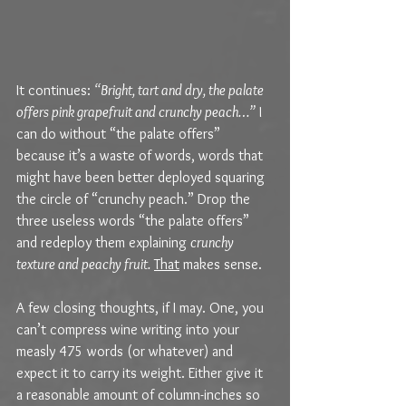
It continues: 
“Bright, tart and dry, the palate 
offers pink grapefruit and crunchy peach…”
 I 
can do without “the palate offers” 
because it’s a waste of words, words that 
might have been better deployed squaring 
the circle of “crunchy peach.” Drop the 
three useless words “the palate offers” 
and redeploy them explaining 
crunchy 
texture and peachy fruit.
That
 makes sense. 
A few closing thoughts, if I may. One, you 
can’t compress wine writing into your 
measly 475 words (or whatever) and 
expect it to carry its weight. Either give it 
a reasonable amount of column-inches so 