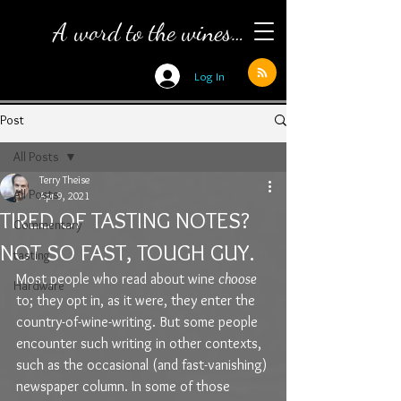
A word to the wines…
Log In
Post
All Posts
Terry Theise
All Posts
Apr 9, 2021
TIRED OF TASTING NOTES?
Commentary
NOT SO FAST, TOUGH GUY.
tasting
Most people who read about wine 
choose
Hardware
to; they opt in, as it were, they enter the 
country-of-wine-writing. But some people 
encounter such writing in other contexts, 
such as the occasional (and fast-vanishing) 
newspaper column. In some of those 