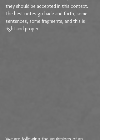
they should be accepted in this context. 
The best notes go back and forth, some 
sentences, some fragments, and this is 
right and proper. 
We are following the squirmings of an 