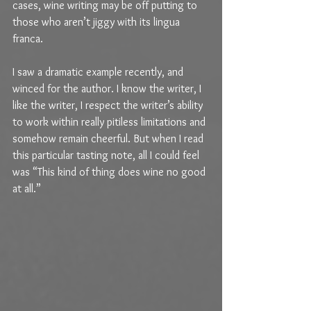
cases, wine writing may be off putting to 
those who aren’t jiggy with its lingua 
franca.
I saw a dramatic example recently, and 
winced for the author. I know the writer, I 
like the writer, I respect the writer’s ability 
to work within really pitiless limitations and 
somehow remain cheerful. But when I read 
this particular tasting note, all I could feel 
was “This kind of thing does wine no good 
at all.”