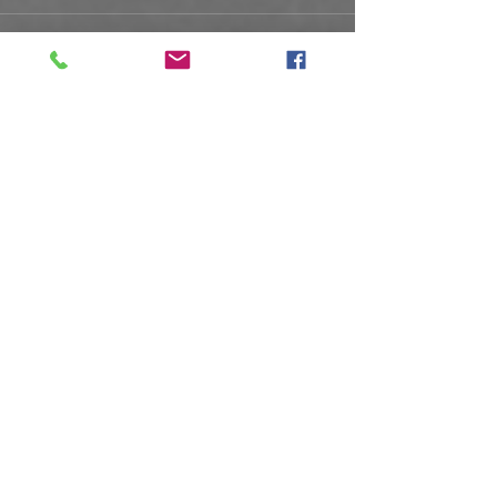
See All
Recent Posts