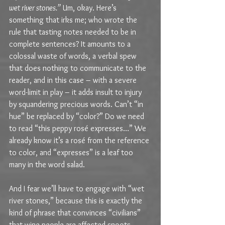
wet river stones.”
 Um, okay. Here’s 
something that irks me; who wrote the 
rule that tasting notes needed to be in 
complete sentences? It amounts to a 
colossal waste of words, a verbal spew 
that does nothing to communicate to the 
reader, and in this case – with a severe 
word-limit in play – it adds insult to injury 
by squandering precious words. Can’t “in 
hue” be replaced by “color?” Do we need 
to read “this peppy rosé expresses…” We 
already know it’s a rosé from the reference 
to color, and “expresses” is a leaf too 
many in the word salad. 
And I fear we’ll have to engage with “wet 
river stones,” because this is exactly the 
kind of phrase that convinces “civilians” 
that wine people are affected snoots 