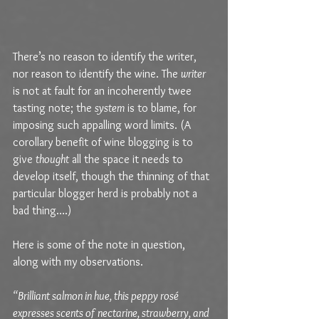
There’s no reason to identify the writer, 
nor reason to identify the wine. The 
writer
is not at fault for an incoherently twee 
tasting note; the 
system
 is to blame, for 
imposing such appalling word limits. (A 
corollary benefit of wine blogging is to 
give 
thought
 all the space it needs to 
develop itself, though the thinning of that 
particular blogger herd is probably not a 
bad thing….)
Here is some of the note in question, 
along with my observations. 
“Brilliant salmon in hue, this peppy rosé 
expresses scents of nectarine, strawberry, and 