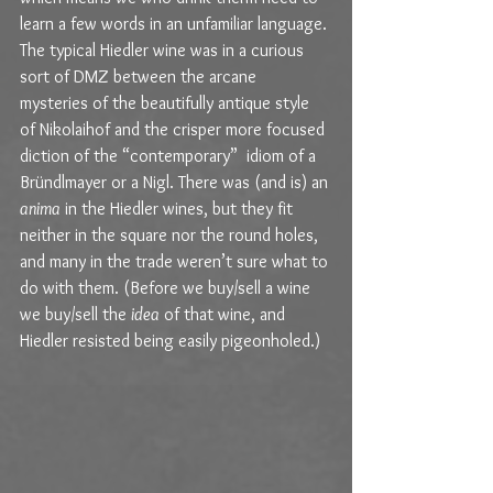
learn a few words in an unfamiliar language. 
The typical Hiedler wine was in a curious 
sort of DMZ between the arcane 
mysteries of the beautifully antique style 
of Nikolaihof and the crisper more focused 
diction of the “contemporary”  idiom of a 
Bründlmayer or a Nigl. There was (and is) an 
anima
 in the Hiedler wines, but they fit 
neither in the square nor the round holes, 
and many in the trade weren’t sure what to 
do with them. (Before we buy/sell a wine 
we buy/sell the 
idea
 of that wine, and 
Hiedler resisted being easily pigeonholed.)