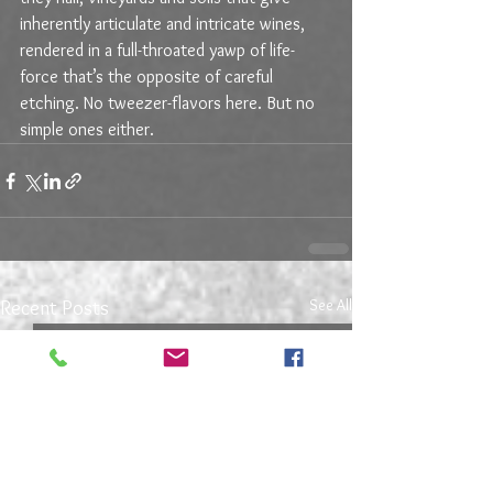
inherently articulate and intricate wines, 
rendered in a full-throated yawp of life-
force that’s the opposite of careful 
etching. No tweezer-flavors here. But no 
simple ones either.
See All
Recent Posts