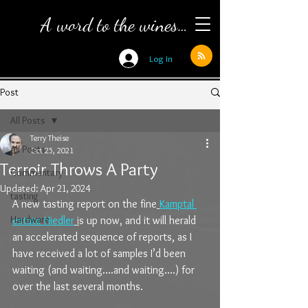
A word to the wines…
Log In
Post
All Posts
Terry Theise
All Posts
Oct 25, 2021
Terroir Throws A Party
Commentary
Updated:
Apr 21, 2024
tasting
A new tasting report on the fine
Kamptal 
Hardware
estate Hiedler
 i
s up now, and it will herald 
an accelerated sequence of reports, as I 
have received a lot of samples I’d been 
waiting (and waiting….and waiting….) for 
over the last several months.