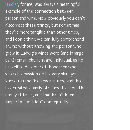
Hiedler
, for me, was always a meaningful 
example of the connection between 
person and wine. Now obviously you can’t 
disconnect
 these things, but sometimes 
they’re more tangible than other times, 
and I don’t think we can fully comprehend 
a wine without knowing the person who 
grew it. Ludwig’s wines were (and in large 
part) remain ebullient and individual, as he 
himself is. He’s one of those men who 
wears his passion on his very skin; you 
know it in the first few minutes, and this 
has created a family of wines that could be 
unruly at times, and that hadn’t been 
simple to “position” conceptually.