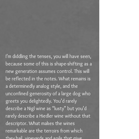
I’m diddling the tenses, you will have seen, 
because some of this is shape-shifting as a 
new generation assumes control. This will 
be reflected in the notes. What remains is 
a determinedly analog style, and the 
unconfined generosity of a large dog who 
greets you delightedly. You’d rarely 
describe a Nigl wine as “lusty” but you’d 
rarely describe a Hiedler wine without that 
descriptor. What makes the wines 
remarkable are the terroirs from which 
they hail, vineyards and soils that give 