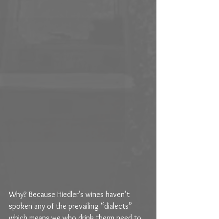
Why? Because Hiedler’s wines haven’t 
spoken any of the prevailing “dialects” 
which means we who drink therm need to 