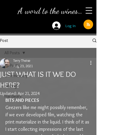
A word to the wines…
Log In
Post
All Posts
Terry Theise
All Posts
Aug 23, 2021
JUST WHAT IS IT WE DO
Commentary
HERE?
tasting
Updated:
Apr 21, 2024
Hardware
BITS AND PIECES
Geezers like me might possibly remember, 
if we ever developed film, watching the 
print materialize in the liquid. I think of it as 
I start collecting impressions of the last 