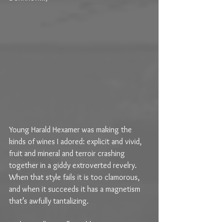
Young Harald Hexamer was making the 
kinds of wines I adored: explicit and vivid, 
fruit and mineral and terroir crashing 
together in a giddy extroverted revelry. 
When that style fails it is too clamorous, 
and when it succeeds it has a magnetism 
that’s awfully tantalizing.