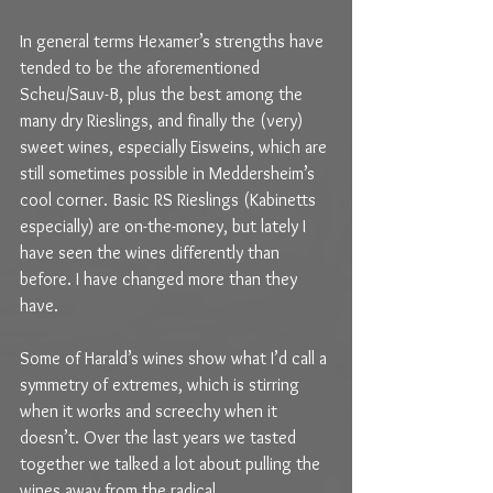
In general terms Hexamer’s strengths have 
tended to be the aforementioned 
Scheu/Sauv-B, plus the best among the 
many dry Rieslings, and finally the (very) 
sweet wines, especially Eisweins, which are 
still sometimes possible in Meddersheim’s 
cool corner. Basic RS Rieslings (Kabinetts 
especially) are on-the-money, but lately I 
have seen the wines differently than 
before. I have changed more than they 
have.
Some of Harald’s wines show what I’d call a 
symmetry of extremes, which is stirring 
when it works and screechy when it 
doesn’t. Over the last years we tasted 
together we talked a lot about pulling the 
wines away from the radical 