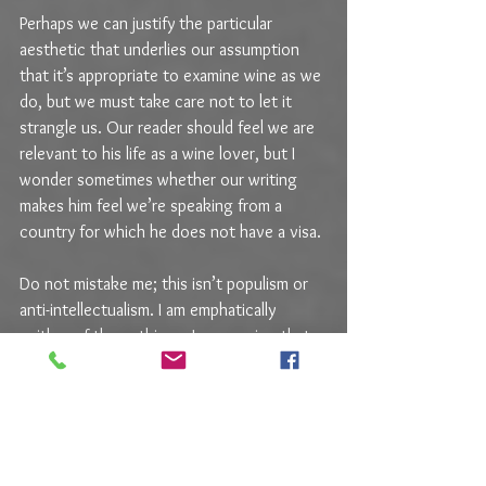
Perhaps we can justify the particular 
aesthetic that underlies our assumption 
that it’s appropriate to examine wine as we 
do, but we must take care not to let it 
strangle us. Our reader should feel we are 
relevant to his life as a wine lover, but I 
wonder sometimes whether our writing 
makes him feel we’re speaking from a 
country for which he does not have a visa.
Do not mistake me; this isn’t populism or 
anti-intellectualism. I am emphatically 
neither of those things. I am arguing that 
we must remember the distinction 
between wine as it is assessed and wine as 
it is used.
“We” being writers, because it’s different 