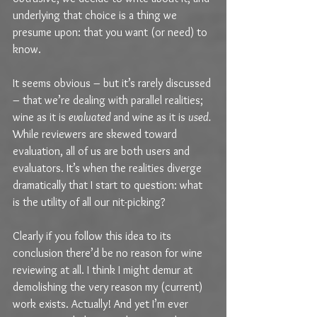
underlying that choice is a thing we 
presume upon: that you want (or need) to 
know.
It seems obvious – but it’s rarely discussed 
– that we’re dealing with parallel realities; 
wine as it is 
evaluated 
and wine as it is 
used.
While reviewers are skewed toward 
evaluation, all of us are both users and 
evaluators. It’s when the realities diverge 
dramatically that I start to question: what 
is the utility of all our nit-picking?
Clearly if you follow this idea to its 
conclusion there’d be no reason for wine 
reviewing at all. I think I might demur at 
demolishing the very reason my (current) 
work exists. Actually! And yet I’m ever 