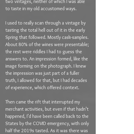
two vintages, neither of which I was able 
to taste in my old accustomed ways.
I used to really scan through a vintage by 
tasting the total hell out of it in the early 
Spring that followed. Mostly cask-samples. 
About 80% of the wines were presentable; 
the rest were riddles I had to guess the 
answers to. An impression formed, like the 
image forming on the photograph. I knew 
the impression was just part of a fuller 
truth, I allowed for that, but I had decades 
of experience, which offered context.
Then came the rift that interrupted my 
merchant activities, but even if that hadn’t 
happened, I’d have been called back to the 
States by the COVID emergency, with only 
half the 2019s tasted. As it was there was 