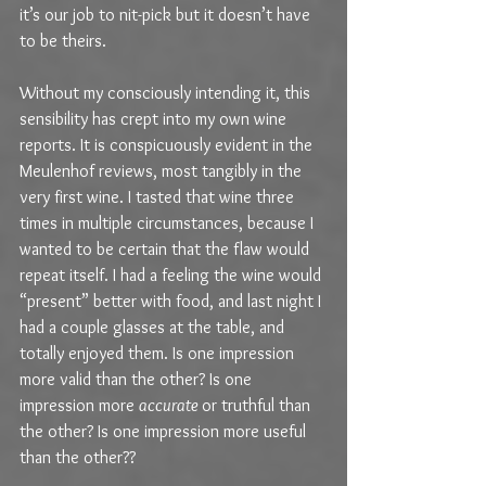
it’s our job to nit-pick but it doesn’t have 
to be theirs.
Without my consciously intending it, this 
sensibility has crept into my own wine 
reports. It is conspicuously evident in the 
Meulenhof reviews, most tangibly in the 
very first wine. I tasted that wine three 
times in multiple circumstances, because I 
wanted to be certain that the flaw would 
repeat itself. I had a feeling the wine would 
“present” better with food, and last night I 
had a couple glasses at the table, and 
totally enjoyed them. Is one impression 
more valid than the other? Is one 
impression more 
accurate 
or truthful than 
the other? Is one impression more useful 
than the other??