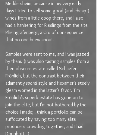
Meddersheim, because in my very early 
days I tried to sell some good (and cheap!) 
wines from a little coop there, and I also 
had a hankering for Rieslings from the site 
Rheingrafenberg, a Cru of consequence 
that no one knew about.
Samples were sent to me, and I was jazzed 
by them. (I was also tasting samples from a 
then-obscure estate called Schaefer-
Fröhlich, but the contrast between their 
adamantly 
sponti
 style and Hexamer’s steely 
gleam worked in the latter’s favor. Tim 
Fröhlich’s superb estate has gone on to 
join the elite, but I’m not bothered by the 
choice I made; I think a portfolio can be 
suffocated by having too many elite 
producers crowding together, and I had 
Dönnhoff…)