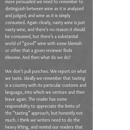
more persuaded we need to remember to 
distinguish between wine as it is analyzed 
and judged, and wine as it is simply 
consumed. Again clearly, nasty wine is just 
nasty wine, and there’s no reason it 
should
be consumed, but there’s a substantial 
world of “good” wine with some blemish 
or other that a given reviewer finds 
irksome. And then what do we do?
We don’t pull punches. We report on what 
we taste. Ideally we remember that tasting 
is a country with its particular customs and 
language, into which we venture and then 
leave again. The reader has some 
responsibility to appreciate the limits of 
the “tasting” approach, but honestly not 
much. I think we writers need to do the 
heavy lifting, and remind our readers that 