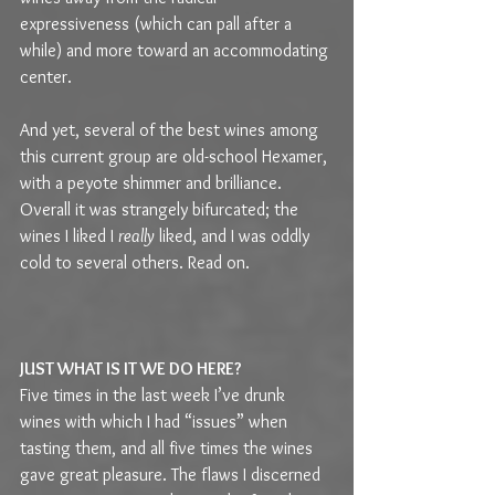
expressiveness (which can pall after a 
while) and more toward an accommodating 
center.
And yet, several of the best wines among 
this current group are old-school Hexamer, 
with a peyote shimmer and brilliance. 
Overall it was strangely bifurcated; the 
wines I liked I 
really
 liked, and I was oddly 
cold to several others. Read on.
JUST WHAT IS IT WE DO HERE?
Five times in the last week I’ve drunk 
wines with which I had “issues” when 
tasting them, and all five times the wines 
gave great pleasure. The flaws I discerned 