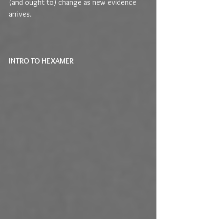
(and ought to) change as new evidence 
arrives.
INTRO TO HEXAMER