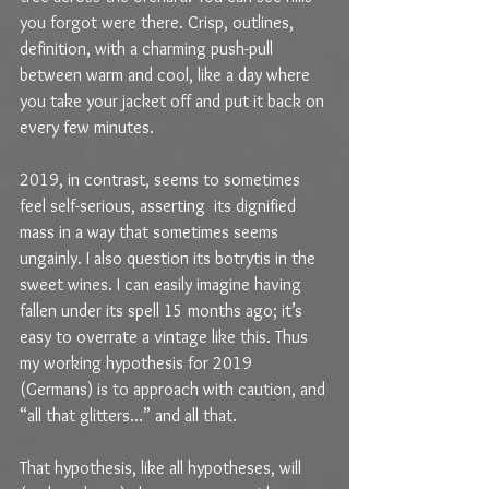
you forgot were there. Crisp, outlines, 
definition, with a charming push-pull 
between warm and cool, like a day where 
you take your jacket off and put it back on 
every few minutes.
2019, in contrast, seems to sometimes 
feel self-serious, asserting  its dignified 
mass in a way that sometimes seems 
ungainly. I also question its botrytis in the 
sweet wines. I can easily imagine having 
fallen under its spell 15 months ago; it’s 
easy to overrate a vintage like this. Thus 
my working hypothesis for 2019 
(Germans) is to approach with caution, and 
“all that glitters…” and all that. 
That hypothesis, like all hypotheses, will 