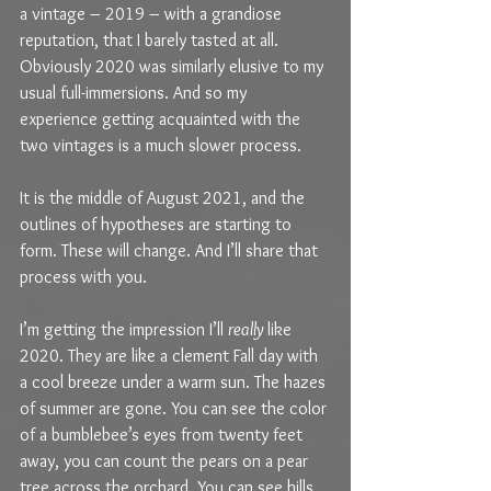
a vintage – 2019 – with a grandiose 
reputation, that I barely tasted at all. 
Obviously 2020 was similarly elusive to my 
usual full-immersions. And so my 
experience getting acquainted with the 
two vintages is a much slower process.
It is the middle of August 2021, and the 
outlines of hypotheses are starting to 
form. These will change. And I’ll share that 
process with you.
I’m getting the impression I’ll 
really 
like 
2020. They are like a clement Fall day with 
a cool breeze under a warm sun. The hazes 
of summer are gone. You can see the color 
of a bumblebee’s eyes from twenty feet 
away, you can count the pears on a pear 
tree across the orchard. You can see hills 