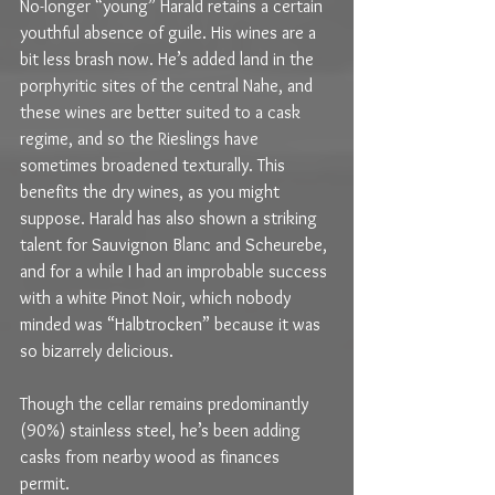
No-longer “young” Harald retains a certain 
youthful absence of guile. His wines are a 
bit less brash now. He’s added land in the 
porphyritic sites of the central Nahe, and 
these wines are better suited to a cask 
regime, and so the Rieslings have 
sometimes broadened texturally. This 
benefits the dry wines, as you might 
suppose. Harald has also shown a striking 
talent for Sauvignon Blanc and Scheurebe, 
and for a while I had an improbable success 
with a white Pinot Noir, which nobody 
minded was “Halbtrocken” because it was 
so bizarrely delicious.
Though the cellar remains predominantly 
(90%) stainless steel, he’s been adding 
casks from nearby wood as finances 
permit. 