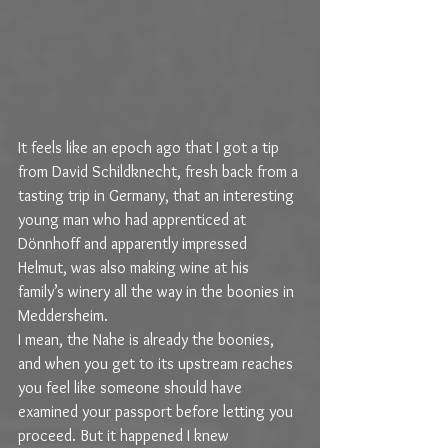
It feels like an epoch ago that I got a tip 
from David Schildknecht, fresh back from a 
tasting trip in Germany, that an interesting 
young man who had apprenticed at 
Dönnhoff and apparently impressed 
Helmut, was also making wine at his 
family’s winery all the way in the boonies in 
Meddersheim.
I mean, the Nahe is already the boonies, 
and when you get to its upstream reaches 
you feel like someone should have 
examined your passport before letting you 
proceed. But it happened I knew 