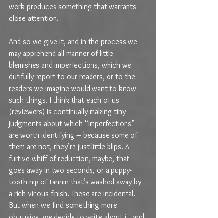
work produces something that warrants 
close attention.
And so we give it, and in the process we 
may apprehend all manner of little 
blemishes and imperfections, which we 
dutifully report to our readers, or to the 
readers we imagine would want to know 
such things. I think that each of us 
(reviewers) is continually making tiny 
judgments about which “imperfections” 
are worth identifying – because some of 
them are not, they’re just little blips. A 
furtive whiff of reduction, maybe, that 
goes away in two seconds, or a puppy-
tooth nip of tannin that’s washed away by 
a rich vinous finish. These are incidental. 
But when we find something more 
obtrusive, we decide to write about it, and 