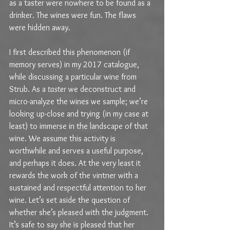
as a taster were nowhere to be found as a 
drinker. The wines were fun. The flaws 
were hidden away.
I first described this phenomenon (if 
memory serves) in my 2017 catalogue, 
while discussing a particular wine from 
Strub. As a 
taster
 we deconstruct and 
micro-analyze the wines we sample; we’re 
looking up-close and trying (in my case at 
least) to immerse in the landscape of that 
wine. We assume this activity is 
worthwhile and serves a useful purpose, 
and perhaps it does. At the very least it 
rewards the work of the vintner with a 
sustained and respectful attention to her 
wine. Let’s set aside the question of 
whether she’s pleased with the judgment. 
It’s safe to say she is pleased that her 