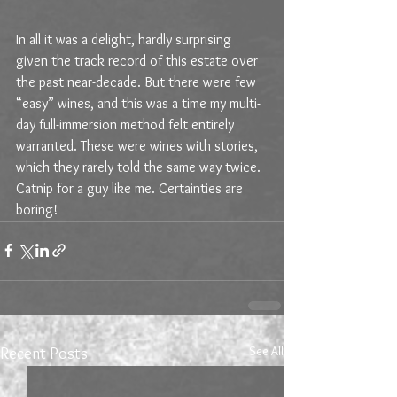
In all it was a delight, hardly surprising 
given the track record of this estate over 
the past near-decade. But there were few 
“easy” wines, and this was a time my multi-
day full-immersion method felt entirely 
warranted. These were wines with stories, 
which they rarely told the same way twice. 
Catnip for a guy like me. Certainties are 
boring!
See All
Recent Posts