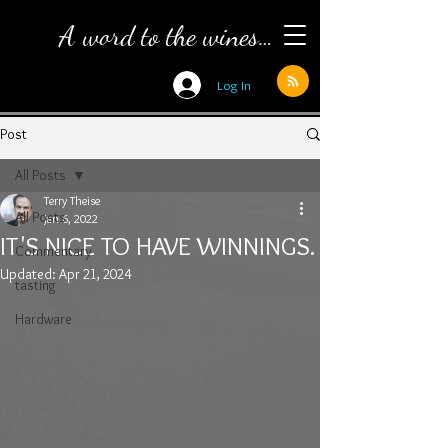
A word to the wines…
Log In
Post
All Posts
Terry Theise
All Posts
Jan 6, 2022
IT'S NICE TO HAVE WINNINGS.
Commentary
Updated:
Apr 21, 2024
tasting
Hardware