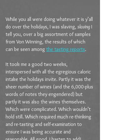
While you all were doing whatever it is y’all 
do over the holidays, I was slaving, 
slaving
 I 
tell you, over a big assortment of samples 
from Von Winning, the results of which 
can be seen among 
the tasting reports
.
It took me a good two weeks, 
interspersed with all the egregious caloric 
intake the holidays invite. Partly it was the 
sheer number of wines (and the 6,000-plus 
words of notes they engendered) but 
partly it was also the wines themselves. 
Which were complicated. Which wouldn’t 
hold still. Which required much re-thinking 
and re-tasting and self-examination to 
ensure I was being accurate and 
reasonable. All good, I hasten to add!