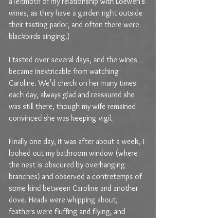
a leitmotif of my relationship with Loewen’s 
wines, as they have a garden right outside 
their tasting parlor, and often there were 
blackbirds singing.)
I tasted over several days, and the wines 
became inextricable from watching 
Caroline. We’d check on her many times 
each day, always glad and reassured she 
was still there, though my wife remained 
convinced she was keeping vigil.
Finally one day, it was after about a week, I 
looked out my bathroom window (where 
the nest is obscured by overhanging 
branches) and observed a contretemps of 
some kind between Caroline and another 
dove. Heads were whipping about, 
feathers were fluffing and flying, and 