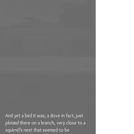
And yet a bird it was, a dove in fact, just 
plotzed 
there on a branch, very close to a 
squirrel’s nest that seemed to be 