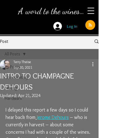
A word to the wines…
Log In
Post
All Posts
Terry Theise
All Posts
Sep 20, 2021
INTRO TO CHAMPAGNE
Commentary
DEHOURS
tasting
Updated:
Apr 21, 2024
Hardware
I delayed this report a few days so I could 
hear back from
Jerome Dehours
 – who is 
currently in harvest – about some 
concerns I had with a couple of the wines. 