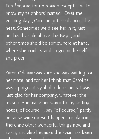
Caroline, 
also for no reason except I like to 
know my neighbors’ named.  Over the 
ensuing days, Caroline puttered about the 
nest. Sometimes we’d see her in it, just 
her head visible above the twigs, and 
other times she’d be somewhere at hand, 
where she could stand to groom herself 
and preen. 
Karen Odessa was sure she was waiting for 
her mate, and for her I think that Caroline 
was a poignant symbol of loneliness. I was 
just glad for her company, whatever the 
reason. She made her way into my tasting 
notes, of course. (I say “of course,” partly 
because wine doesn’t happen in isolation, 
there are other wonderful things now and 
again, and also because the avian has been 