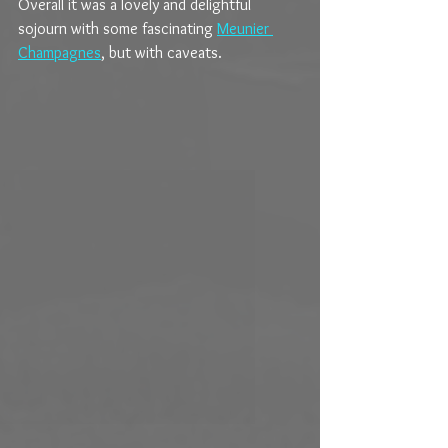
Overall it was a lovely and delightful 
sojourn with some fascinating 
Meunier 
Champagnes
, but with caveats.