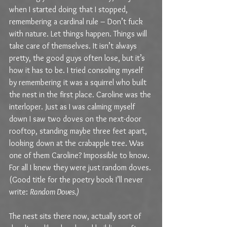
when I started doing that I stopped, 
remembering a cardinal rule – Don’t fuck 
with nature. Let things happen. Things will 
take care of themselves. It isn’t always 
pretty, the good guys often lose, but it’s 
how it has to be. I tried consoling myself 
by remembering it was a squirrel who built 
the nest in the first place. Caroline was the 
interloper. Just as I was calming myself 
down I saw two doves on the next-door 
rooftop, standing maybe three feet apart, 
looking down at the crabapple tree. Was 
one of them Caroline? Impossible to know. 
For all I knew they were just random doves. 
(Good title for the poetry book I’ll never 
write: 
Random Doves.) 
The nest sits there now, actually sort of 