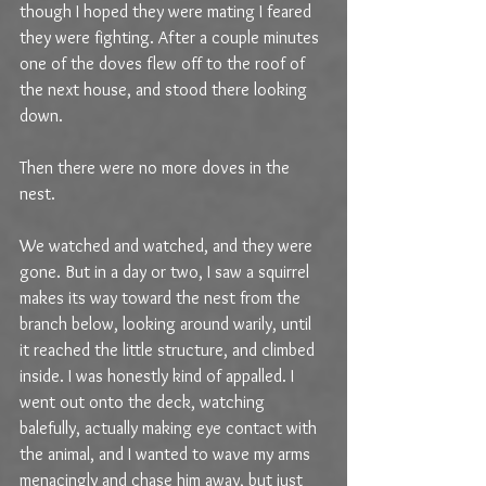
though I hoped they were mating I feared 
they were fighting. After a couple minutes 
one of the doves flew off to the roof of 
the next house, and stood there looking 
down.
Then there were no more doves in the 
nest. 
We watched and watched, and they were 
gone. But in a day or two, I saw a squirrel 
makes its way toward the nest from the 
branch below, looking around warily, until 
it reached the little structure, and climbed 
inside. I was honestly kind of appalled. I 
went out onto the deck, watching 
balefully, actually making eye contact with 
the animal, and I wanted to wave my arms 
menacingly and chase him away, but just 