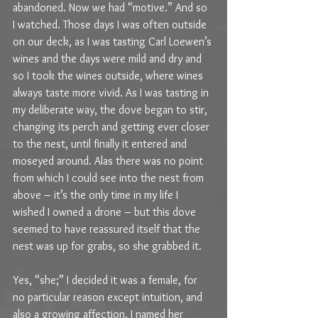
abandoned. Now we had “motive.” And so 
I watched. Those days I was often outside 
on our deck, as I was tasting Carl Loewen’s 
wines and the days were mild and dry and 
so I took the wines outside, where wines 
always taste more vivid. As I was tasting in 
my deliberate way, the dove began to stir, 
changing its perch and getting ever closer 
to the nest, until finally it entered and 
moseyed around. Alas there was no point 
from which I could see into the nest from 
above – it’s the only time in my life I 
wished I owned a drone – but this dove 
seemed to have reassured itself that the 
nest was up for grabs, so she grabbed it.
Yes, “she;” I decided it was a female, for 
no particular reason except intuition, and 
also a growing affection. I named her 