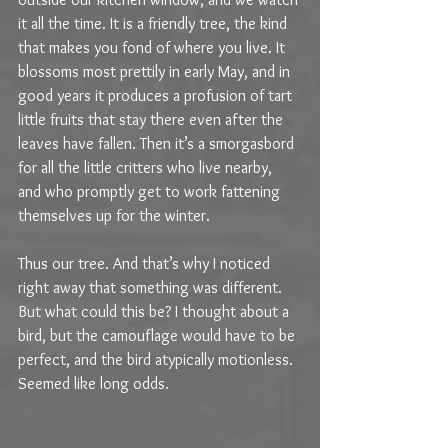
it all the time. It is a friendly tree, the kind 
that makes you fond of where you live. It 
blossoms most prettily in early May, and in 
good years it produces a profusion of tart 
little fruits that stay there even after the 
leaves have fallen. Then it’s a smorgasbord  
for all the little critters who live nearby, 
and who promptly get to work fattening 
themselves up for the winter.
Thus our tree. And that’s why I noticed 
right away that something was different. 
But what could this be? I thought about a 
bird, but the camouflage would have to be 
perfect, and the bird atypically motionless. 
Seemed like long odds.