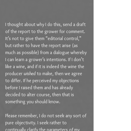
I thought about why I do this, send a draft 
of the report to the grower for comment. 
It’s not to give them “editorial control,” 
but rather to have the report arise (as 
much as possible) from a dialogue whereby 
I can learn a grower’s intentions. If I don’t 
like a wine, and if it is indeed the wine the 
producer 
wished
 to make, then we agree 
to differ. If he perceived my objections 
before I raised them and has already 
decided to alter course, then that is 
something you should know.
Please remember, I do not seek any sort of 
pure objectivity. I seek rather to 
continually clarify the parameters of my 