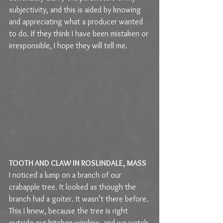
subjectivity, and this is aided by knowing 
and appreciating what a producer wanted 
to do. If they think I have been mistaken or 
irresponsible, I hope they will tell me.
TOOTH AND CLAW IN ROSLINDALE, MASS
I noticed a lump on a branch of our 
crabapple tree. It looked as though the 
branch had a goiter. It wasn’t there before. 
This I knew, because the tree is right 
outside our kitchen window, and we watch 