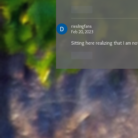
Like
rieslingfans
Feb 20, 2023
Sitting here realizing that I am n
Like