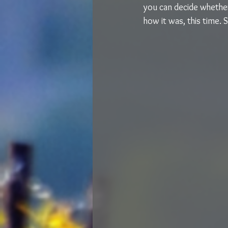
you can decide whether 
how it was, this time. 