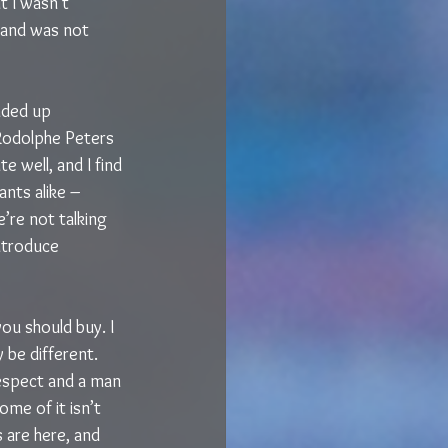
 I wasn’t 
s and was not 
nded up 
 Rodolphe Peters 
te well, and I find 
nts alike – 
’re not talking 
ntroduce 
ou should buy. I 
 be different. 
respect and a man 
ome of it isn’t 
s are here, and 