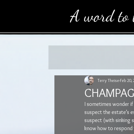
A word to 
Terry Theise
Feb 20,
CHAMPAGN
I sometimes wonder if
suspect the estate’s es
suspect (with sinking 
know how to respond to