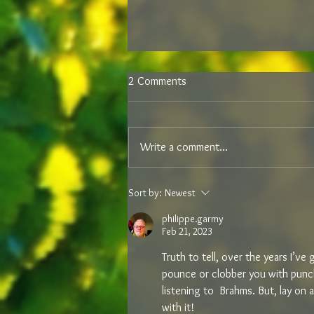
2 Comments
Write a comment...
NEW DOINGS IN DEIDESHEIM –
Sort by:
Newest
RECENT SAMPLES FROM VON
WINNING
philippe.garmy
Feb 21, 2023
Truth to tell, over the years I’v
pounce or clobber you with punch
listening to  Brahms. But, lay on 
with it!