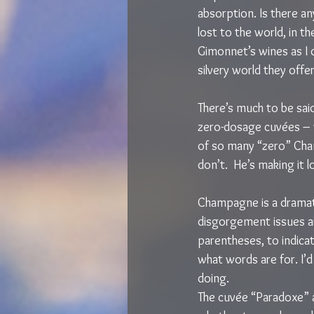
absorption. Is there an
lost to the world, in the
Gimonnet’s wines as I 
silvery world they offer
There’s much to be sai
zero-dosage cuvées – w
of so many “zero” Cha
don’t.  He’s making it l
Champagne is a dramat
disgorgement issues ar
parentheses, to indicat
what words are for. I’d 
doing.
The cuvée “Paradoxe” a