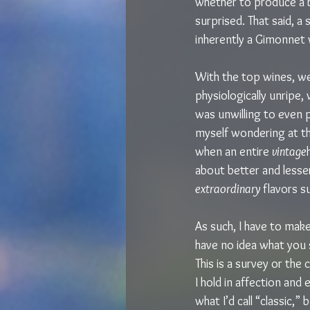
whether to produce a b
surprised. That said, a 
inherently a Gimonnet w
With the top wines, we
physiologically unripe,
was unwilling to even 
myself wondering at th
when an entire 
vintage
about better and lesse
extraordinary
 flavors s
As such, I have to mak
have no idea what you s
This is a survey or the
I hold in affection and 
what I’d call “classic,”