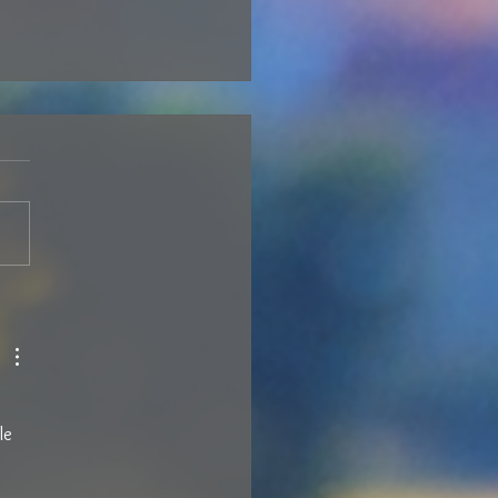
N’T STOP LOEWEN YOU –
6
le 
 