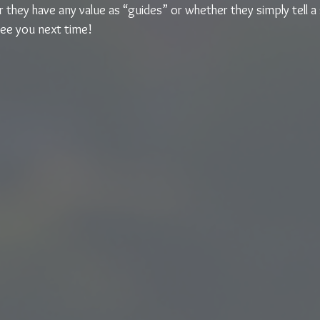
they have any value as “guides” or whether they simply tell a 
See you next time!