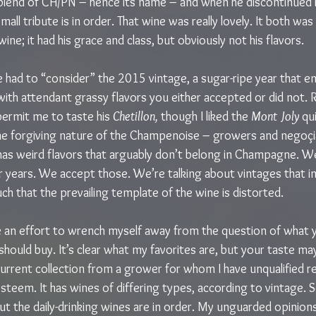
lend of CH/PN – hence its name – and when he discontinued it
small tribute is in order. That wine was really lovely. It both wa
ine; it had his grace and class, but obviously not his flavors.
 had to “consider” the 2015 vintage, a sugar-ripe year that e
 with attendant grassy flavors you either accepted or did not.
permit me to taste his 
Chetillon, 
though I liked the 
Mont Joly 
qui
e forgiving nature of the Champenoise – growers and negoçia
has weird flavors that arguably don’t belong in Champagne. We
r years. We accept those. We’re talking about vintages that i
uch that the prevailing template of the wine is distorted.
e an effort to wrench myself away from the question of what y
hould buy. It’s clear what my favorites are, but your taste may
 current collection from a grower for whom I have unqualified 
esteem. It has wines of differing types, according to vintage. S
 but the daily-drinking wines are in order. My unguarded opinion