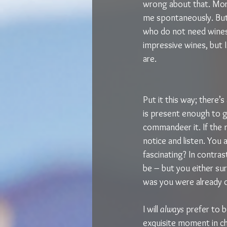
wrong about that. More 
me spontaneously. But
who do not need wines 
impressive wines, but I
are.
Put it this way; there’s
is present enough to g
commandeer it. If the 
notice and listen. You a
fascinating? In contras
be – but you either sur
was you were already d
I will 
always 
prefer to b
exquisite moment in c