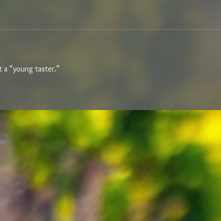
ot a “young taster.” 