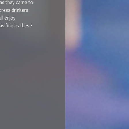
 as they came to 
ress drinkers 
l enjoy 
as fine as these 