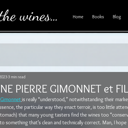
the wines…
Home
Books
Blog
 2023
3 min read
E PIERRE GIMONNET et FI
 
Gimonnet
is really “understood,” notwithstanding their market
sence, the particular way they enact terroir, is too little atten
stomach) that many young tasters find the wines too “conserv
 something that’s clean and technically correct. Man, I hope I