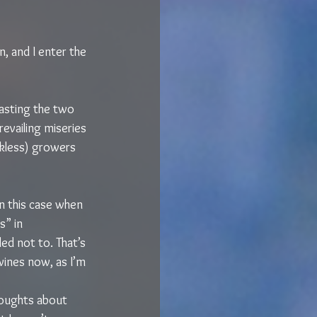
, and I enter the 
asting the two 
evailing miseries 
kless) growers 
in this case when 
” in 
ed not to. That’s 
 wines now, as I’m 
houghts about 