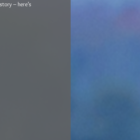
story – here’s 