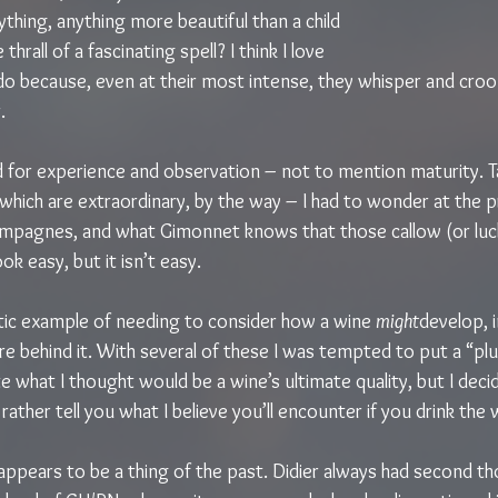
ything, anything more beautiful than a child 
 thrall of a fascinating spell? I think I love 
do because, even at their most intense, they whisper and croon
.
d for experience and observation – not to mention maturity. T
hich are extraordinary, by the way – I had to wonder at the pr
mpagnes, and what Gimonnet knows that those callow (or luc
ook easy, but it isn’t easy.
ic example of needing to consider how a wine 
might
develop, 
e behind it. With several of these I was tempted to put a “plus
e what I thought would be a wine’s ultimate quality, but I decid
rather tell you what I believe you’ll encounter if you drink the
ppears to be a thing of the past. Didier always had second t