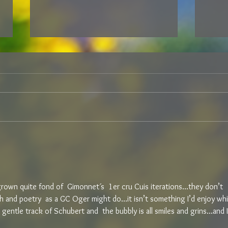
ARE YOU NOW OR HAVE YOU
I CA
EVER BEEN “FINE WINE?”
202
e grown quite fond of  Gimonnet´s  1er cru Cuis iterations…they don’t 
 and poetry  as a GC Oger might do…it isn’t something I’d enjoy whi
a gentle track of Schubert and  the bubbly is all smiles and grins…and I