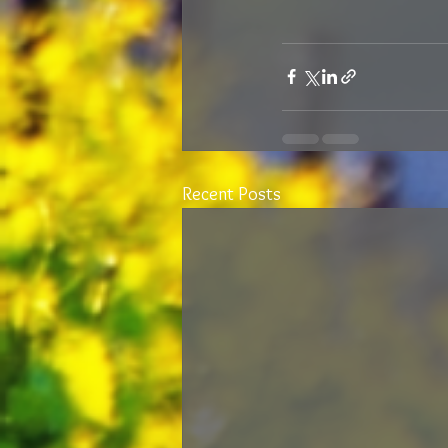
Recent Posts