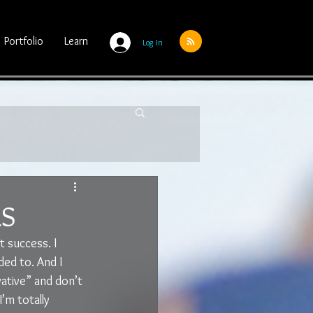
Portfolio
Learn
Log In
LS
 success. I 
ded to. And I 
ative” and don’t 
’m totally 