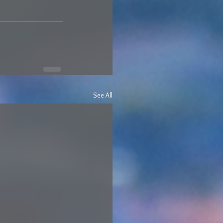
See All