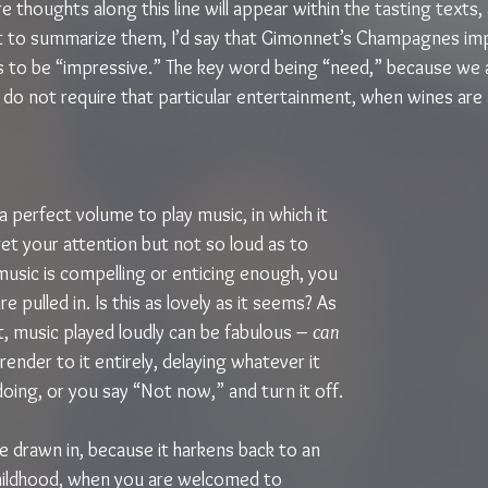
thoughts along this line will appear within the tasting texts,
 to summarize them, I’d say that Gimonnet’s Champagnes imp
to be “impressive.” The key word being “need,” because we al
 do not require that particular entertainment, when wines are 
 a perfect volume to play music, in which it 
et your attention but not so loud as to 
music is compelling or enticing enough, you 
re pulled in. Is this as lovely as it seems? As 
t, music played loudly can be fabulous – 
can 
render to it entirely, delaying whatever it 
oing, or you say “Not now,” and turn it off.
e drawn in, because it harkens back to an 
hildhood, when you are welcomed to 