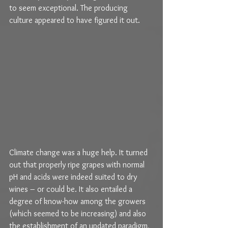
to seem exceptional. The producing 
culture appeared to have figured it out.
Climate change was a huge help. It turned 
out that properly ripe grapes with normal 
pH and acids were indeed suited to dry 
wines – or could be. It also entailed a 
degree of know-how among the growers 
(which seemed to be increasing) and also 
the establishment of an updated paradigm, 