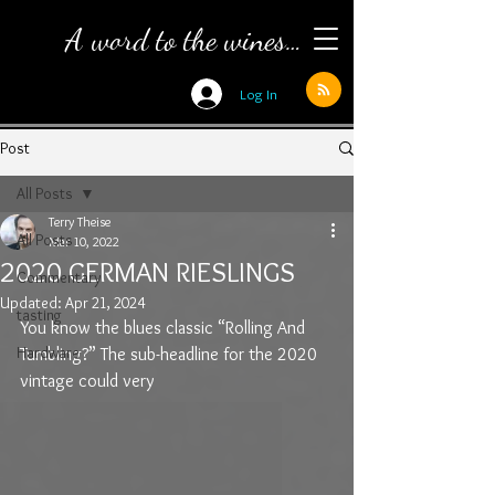
A word to the wines…
Log In
Post
All Posts
Terry Theise
All Posts
Mar 10, 2022
2020 GERMAN RIESLINGS
Commentary
Updated:
Apr 21, 2024
tasting
You know the blues classic “Rolling And 
Hardware
Tumbling?” The sub-headline for the 2020 
vintage could very 