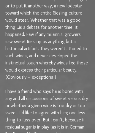
or to put it another way, a new lodestar 
toward which the entire Riesling culture 
would steer. Whether that was a good 
thing…is a debate for another time. It 
happened. Few if any millennial growers 
saw sweet Riesling as anything but a 
historical artifact. They weren’t attuned to 
such wines, and never developed the 
instinctual touch whereby wines like those 
would express their particular beauty. 
(Obviously – exceptions!)
I have a friend who says he is bored with 
any and all discussions of sweet versus dry 
or whether a given wine is too dry or too 
sweet. I’d like to agree with him; one less 
thing to fuss over. But I can’t, because 
if
residual sugar is in play (as it is in German 