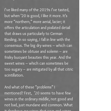
I’ve liked many of the 2019s I’ve tasted, 
but when ’20 is good, I like it more. It’s 
more “northern,” more aerial, lacier; it 
offers the articulation and pixilated detail 
that draws us particularly to German 
Riesling. In so saying, I fall in line with the 
consensus. The big dry wines – which can 
sometimes be obtuse and solemn – are 
frisky buoyant beauties this year. And the 
sweet wines – which can sometimes be 
too sugary – are mitigated by all that citric 
scintillation.
And what of these “problems” I 
mentioned? First,  ’20 seems to have few 
wines in the ordinary middle, not good and 
not bad, just mundane and common. What 
it 
does
have are wines that soar and wines 