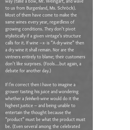
way (take a bow, Mr. Weingart, and wave 
to us from Burgenland, Ms. Schröck). 
Most of them have come to make the 
same wines every year, regardless of 
growing conditions. They don’t pivot 
stylistically if a given vintage’s structure 
calls for it. If wine –x- is “A-dry-wine” then 
a dry wine it shall remain. Nor are the 
vintners entirely to blame; their customers 
don’t like surprises. (Fools….but again, a 
debate for another day.) 
If I’m correct then I have to imagine a 
grower tasting his juice and wondering 
whether a 
feinherb 
wine would do it the 
highest justice – and being unable to 
entertain the thought because the 
“product” must be what the product must 
be. (Even several among the celebrated 