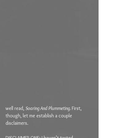
well read, 
Soaring And Plummeting. 
First, 
though, let me establish a couple 
disclaimers.
DISCLAIMER ONE: I haven’t tasted 