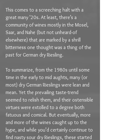
This comes to a screeching halt with a 
great many ‘20s. At least, there’s a 
community of wines mostly in the Mosel, 
Saar, and Nahe (but not unheard-of 
elsewhere) that are marked by a shrill 
bitterness one thought was a thing of the 
past for German dry Riesling. 
To summarize, from the 1980s until some 
time in the early to mid aughts, many (or 
most) dry German Rieslings were lean and 
mean. Yet the prevailing taste-trend 
seemed to relish them, and their ostensible 
virtues were extolled to a degree both 
fatuous and comical. But eventually, more 
and more of the wines caught up to the 
hype, and while you’d certainly continue to 
find nasty sour dry Rieslings, these started 