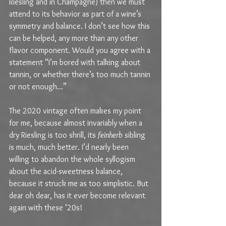
Riesling and in Champagne) then we must 
attend to its behavior as part of a wine’s 
symmetry and balance. I don’t see how this 
can be helped, any more than any other 
flavor component. Would you agree with a 
statement “I’m bored with talking about 
tannin, or whether there’s too much tannin 
or not enough…” 
The 2020 vintage often makes my point 
for me, because almost invariably when a 
dry Riesling is too shrill, its 
feinherb
 sibling 
is much, much better. I’d nearly been 
willing to abandon the whole syllogism 
about the acid-sweetness balance, 
because it struck me as too simplistic. But 
dear oh dear, has it ever become relevant 
again with these ‘20s!