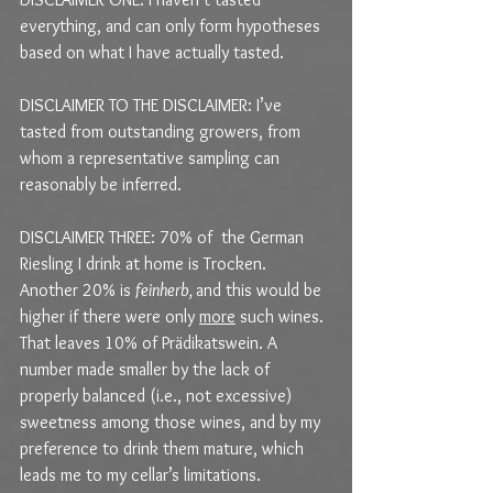
everything, and can only form hypotheses 
based on what I have actually tasted.
DISCLAIMER TO THE DISCLAIMER: I’ve 
tasted from outstanding growers, from 
whom a representative sampling can 
reasonably be inferred.
DISCLAIMER THREE: 70% of  the German 
Riesling I drink at home is Trocken. 
Another 20% is 
feinherb, 
and this would be 
higher if there were only 
more
 such wines. 
That leaves 10% of Prädikatswein. A 
number made smaller by the lack of 
properly balanced (i.e., not excessive) 
sweetness among those wines, and by my 
preference to drink them mature, which 
leads me to my cellar’s limitations.  