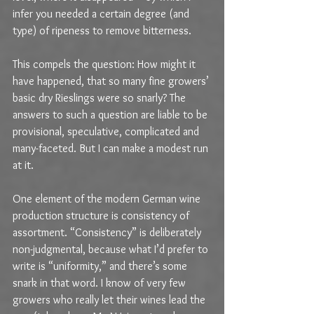
infer you needed a certain degree (and 
type) of ripeness to remove bitterness.
This compels the question: How might it 
have happened, that so many fine growers’ 
basic dry Rieslings were so snarly? The 
answers to such a question are liable to be 
provisional, speculative, complicated and 
many-faceted. But I can make a modest run 
at it.
One element of the modern German wine 
production structure is consistency of 
assortment. “Consistency” is deliberately 
non-judgmental, because what I’d prefer to 
write is “uniformity,” and there’s some 
snark in that word. I know of very few 
growers who really let their wines lead the 