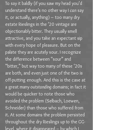
To say it baldly (if you saw my head you’d 
understand there’s no other way I 
can
 say 
it, or actually, anything) – too many dry 
estate Rieslings in the ’20 vintage are 
objectionably bitter. They usually smell 
attractive, and you take an expectant sip 
with every hope of pleasure. But on the 
palate they are acutely sour. I recognize 
the difference between “sour” and 
“bitter,” but way too many of these ‘20s 
are both, and even just one of the two is 
off-putting enough. And this is the case at 
a great many 
outstanding
 domains; in fact it 
would be quicker to note those who 
avoided the problem (Selbach, Loewen, 
Schneider) than those who suffered from 
it. At some domains the problem persisted 
throughout the dry Rieslings 
up to
 the GG-
level, where it disappeared – by which I 