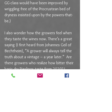
GG-class would have been improved by 
wriggling free of the Procrustean bed of 
dryness insisted upon by the powers-that-
be.)
I also wonder how the growers feel when 
they taste the wines now. There’s a great 
saying (I first heard from Johannes Geil of 
Bechtheim), “A grower will always tell the 
truth about a vintage – a year later.”  Are 
there growers who realize how bitter their 
basic dry Rieslings taste from 2020? I 
don’t know. There’s an excellent word 
Betriebsblind 
(i.e., blind to ones own work) 
that can sometimes occlude a growers 
palate for his own wines. There are also 
honest disagreements about any given 
wine. I might recoil from a wine’s bitterness 
while the grower (or any other taster) 