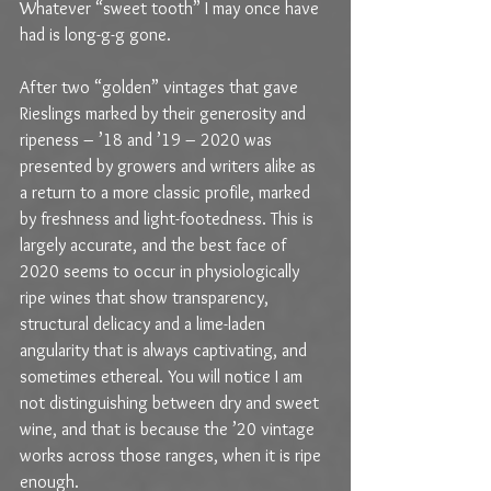
Whatever “sweet tooth” I may once have 
had is long-g-g gone.
After two “golden” vintages that gave 
Rieslings marked by their generosity and 
ripeness – ’18 and ’19 – 2020 was 
presented by growers and writers alike as 
a return to a more classic profile, marked 
by freshness and light-footedness. This is 
largely accurate, and the best face of 
2020 seems to occur in physiologically 
ripe wines that show transparency, 
structural delicacy and a lime-laden 
angularity that is always captivating, and 
sometimes ethereal. You will notice I am 
not distinguishing between dry and sweet 
wine, and that is because the ’20 vintage 
works across those ranges, when it is ripe 
enough.