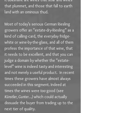
that plummet, and those that fall to earth 
land with an ominous thud.
Most of today’s serious German Riesling 
growers offer an “estate-dry-Riesling” as a 
kind of calling-card, the everyday fridge-
white or wine-by-the-glass, and all of them 
profess the importance of that wine, that 
it needs to be excellent, and that you can 
judge a domain by whether the “estate-
level” wine is indeed tasty and interesting 
and not merely a useful product.  In recent 
times these growers have almost always 
succeeded in this segment. Indeed at 
times the wines were 
too 
good (see 
Künstler, Gunter…) 
which could actually 
dissuade the buyer from trading up to the 
next tier of quality.