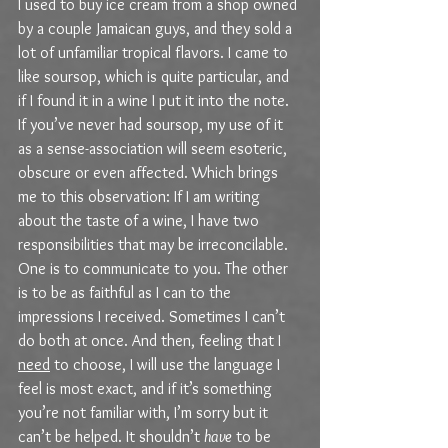
I used to buy ice cream from a shop owned 
by a couple Jamaican guys, and they sold a 
lot of unfamiliar tropical flavors. I came to 
like soursop, which is quite particular, and 
if I found it in a wine I put it into the note. 
If you’ve never had soursop, my use of it 
as a sense-association will seem esoteric, 
obscure or even affected. Which brings 
me to this observation: If I am writing 
about the taste of a wine, I have two 
responsibilities that may be irreconcilable. 
One is to communicate to you. The other 
is to be as faithful as I can to the 
impressions I received. Sometimes I can’t 
do both at once. And then, feeling that I 
need
 to choose, I will use the language I 
feel is most exact, and if it’s something 
you’re not familiar with, I’m sorry but it 
can’t be helped. It shouldn’t 
have
 to be 