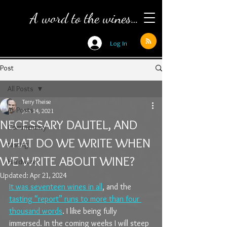
A word to the wines…
Log In
Post
All Posts
Terry Theise
All Posts
Jun 14, 2021
NECESSARY DAUTEL, AND
Commentary
WHAT DO WE WRITE WHEN
tasting
WE WRITE ABOUT WINE?
Hardware
Updated:
Apr 21, 2024
It was seventeen wines in all
, and the 
tasting “report” runs to more than four 
thousand words
. I like being fully 
immersed. In the coming weeks I will steep 