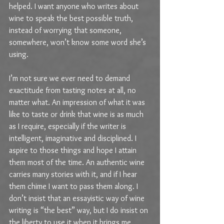
helped. I want anyone who writes about 
wine to speak the best possible truth, 
instead of worrying that someone, 
somewhere, won’t know some word she’s 
using.
I’m not sure we ever need to demand 
exactitude from tasting notes at all, no 
matter what. An impression of what it was 
like to taste or drink that wine is as much 
as I require, especially if the writer is 
intelligent, imaginative and disciplined. I 
aspire to those things and hope I attain 
them most of the time. An authentic wine 
carries many stories with it, and if I hear 
them chime I want to pass them along. I 
don’t insist that an essayistic way of wine 
writing is “the best” way, but I do insist on 
the liberty to use it when it brings me 