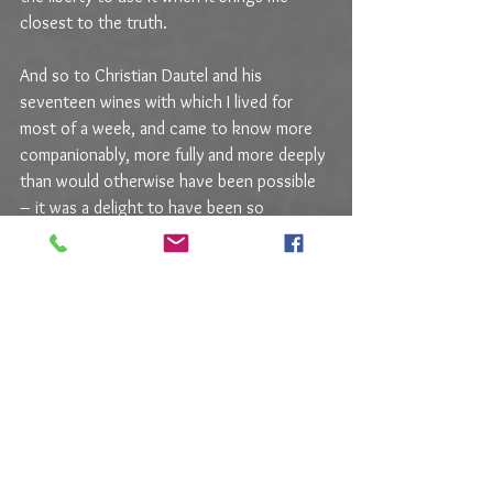
closest to the truth.
And so to Christian Dautel and his 
seventeen wines with which I lived for 
most of a week, and came to know more 
companionably, more fully and more deeply 
than would otherwise have been possible 
– it was a delight to have been so 
immersed, a delight for those wines to 
have kept me company, a delight to feel 
Christian’s presence almost tangibly, and 
more than a little wistful to observe the 
empty bottles after all those days. I hope 
you enjoy the stories, and also the Story.