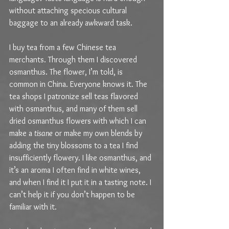
without attaching specious cultural 
baggage to an already awkward task.
I buy tea from a few Chinese tea 
merchants. Through them I discovered 
osmanthus. The flower, I’m told, is 
common in China. Everyone knows it. The 
tea shops I patronize sell teas flavored 
with osmanthus, and many of them sell 
dried osmanthus flowers with which I can 
make a 
tisane
 or make my own blends by 
adding the tiny blossoms to a tea I find 
insufficiently flowery. I like osmanthus, and 
it’s an aroma I often find in white wines, 
and when I find it I put it in a tasting note. I 
can’t help it if you don’t happen to be 
familiar with it. 