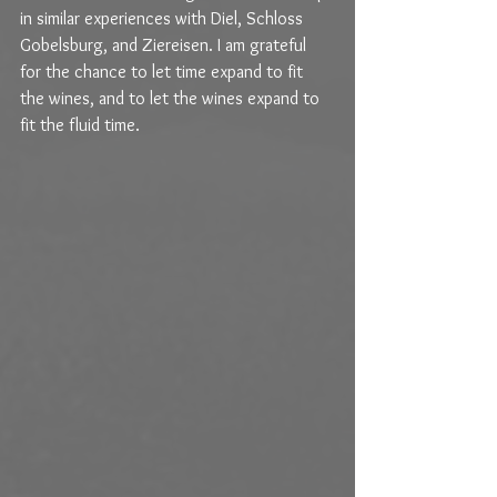
in similar experiences with Diel, Schloss 
Gobelsburg, and Ziereisen. I am grateful 
for the chance to let time expand to fit 
the wines, and to let the wines expand to 
fit the fluid time.