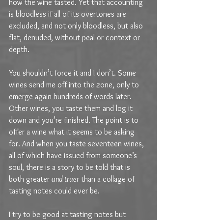
how the wine tasted. Yet that accounting 
is bloodless if all of its overtones are 
excluded, and not only bloodless, but also 
flat, denuded, without peal or context or 
depth.
You shouldn’t force it and I don’t. Some 
wines send me off into the zone, only to 
emerge again hundreds of words later. 
Other wines, you taste them and log it 
down and you’re finished. The point is to 
offer a wine what it seems to be asking 
for. And when you taste seventeen wines, 
all of which have issued from someone’s 
soul, there is a story to be told that is 
both greater 
and truer
 than a collage of 
tasting notes could ever be.
I try to be good at tasting notes but 