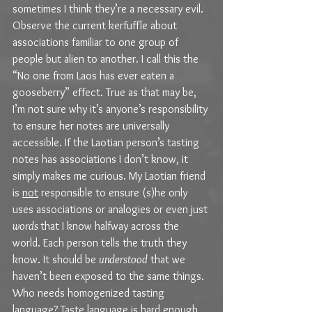
sometimes I think they’re a necessary evil. 
Observe the current kerfuffle about 
associations familiar to one group of 
people but alien to another. I call this the 
“No one from Laos has ever eaten a 
gooseberry” effect. True as that may be, 
I’m not sure why it’s anyone’s responsibility 
to ensure her notes are universally 
accessible. If the Laotian person’s tasting 
notes has associations I don’t know, it 
simply makes me curious. My Laotian friend 
is 
not
 responsible to ensure (s)he only 
uses associations or analogies or even just 
words 
that I know halfway across the 
world. Each person tells the truth they 
know. It should be 
understood
 that we 
haven’t been exposed to the same things. 
Who needs homogenized tasting 
language? Taste language is hard enough 