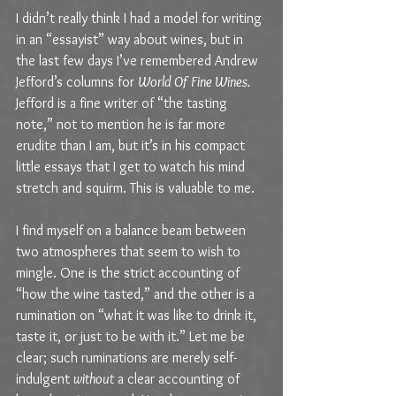
I didn’t really think I had a model for writing 
in an “essayist” way about wines, but in 
the last few days I’ve remembered Andrew 
Jefford’s columns for 
World Of Fine Wines. 
Jefford is a fine writer of “the tasting 
note,” not to mention he is far more 
erudite than I am, but it’s in his compact 
little essays that I get to watch his mind 
stretch and squirm. This is valuable to me.
I find myself on a balance beam between 
two atmospheres that seem to wish to 
mingle. One is the strict accounting of 
“how the wine tasted,” and the other is a 
rumination on “what it was like to drink it, 
taste it, or just to be with it.” Let me be 
clear; such ruminations are merely self-
indulgent 
without
 a clear accounting of 