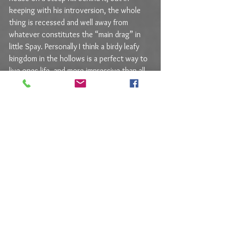
keeping with his introversion, the whole 
thing is recessed and well away from 
whatever constitutes the “main drag” in 
little Spay. Personally I think a birdy leafy 
kingdom in the hollows is a perfect way to 
live ones life, and more impressive than all 
manner of Architectural Digest wineries, 
but that’s just me.
Over the years a few Weingart paradigms 
have formed, at least in my mind. 
Surrounding them are a constant parade of 
surprises, some happy and others not so 
happy, but what really 
is
 happy is that this 
vintner is never on auto pilot. The group 
of 2020s I tasted had hits and misses, but 
that’s what I expect now, and there were 
two wines that fulfilled every desire I could 