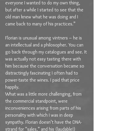
everyone I wanted to do my own thing, 
but after a while I started to see that the 
old man knew what he was doing and I 
came back to many of his practices.”
Florian is unusual among vintners – he is 
an intellectual and a philosopher. You can 
go back through my catalogues and see. It 
was actually not easy tasting there with 
him because the conversation became so 
distractingly fascinating I often had to 
power-taste the wines. I paid that price 
happily.
What was a little more challenging, from 
the commercial standpoint, were 
inconveniences arising from parts of his 
personality with which I was in deep 
sympathy. Florian doesn’t have the DNA-
strand for “sales,” and his (laudable!) 