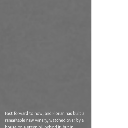
Fast forward to now, and Florian has built a 
remarkable new winery, watched over by a 
house on a steep hill behind it, but in 