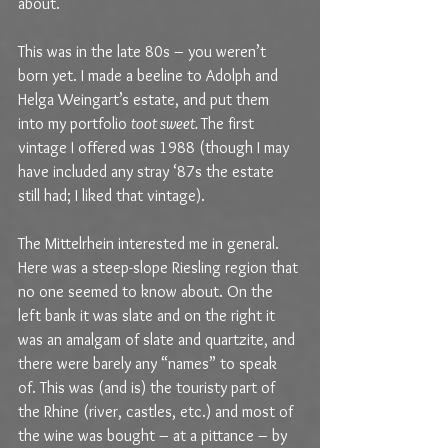
about.
This was in the late 80s – you weren’t 
born yet. I made a beeline to Adolph and 
Helga Weingart’s estate, and put them 
into my portfolio 
toot sweet. 
The first 
vintage I offered was 1988 (though I may 
have included any stray ‘87s the estate 
still had; I liked that vintage).
The Mittelrhein interested me in general. 
Here was a steep-slope Riesling region that 
no one seemed to know about. On the 
left bank it was slate and on the right it 
was an amalgam of slate and quartzite, and 
there were barely any “names” to speak 
of. This was (and is) the touristy part of 
the Rhine (river, castles, etc.) and most of 
the wine was bought – at a pittance – by 