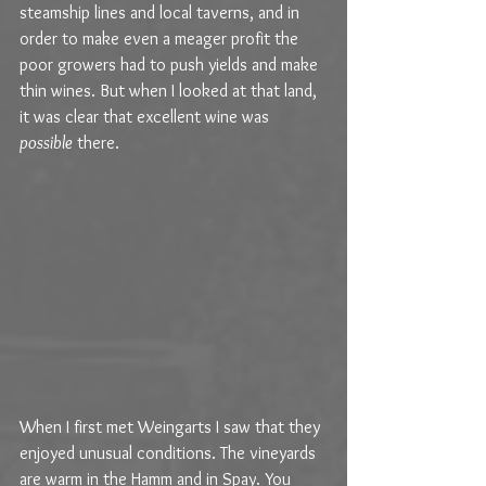
steamship lines and local taverns, and in 
order to make even a meager profit the 
poor growers had to push yields and make 
thin wines. But when I looked at that land, 
it was clear that excellent wine was 
possible
 there.
When I first met Weingarts I saw that they 
enjoyed unusual conditions. The vineyards 
are warm in the Hamm and in Spay. You 