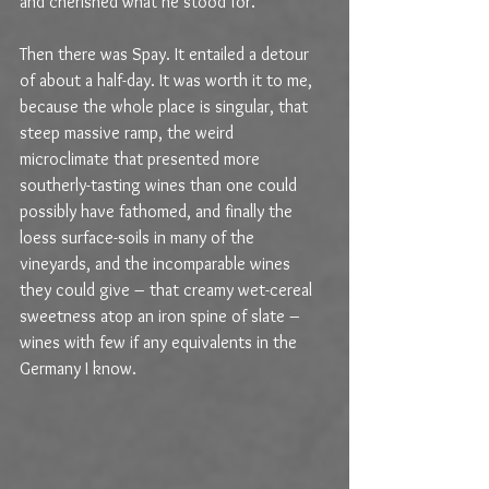
and cherished what he stood for.
Then there was Spay. It entailed a detour 
of about a half-day. It was worth it to me, 
because the whole place is singular, that 
steep massive ramp, the weird 
microclimate that presented more 
southerly-tasting wines than one could 
possibly have fathomed, and finally the 
loess surface-soils in many of the 
vineyards, and the incomparable wines 
they could give – that creamy wet-cereal 
sweetness atop an iron spine of slate – 
wines with few if any equivalents in the 
Germany I know.