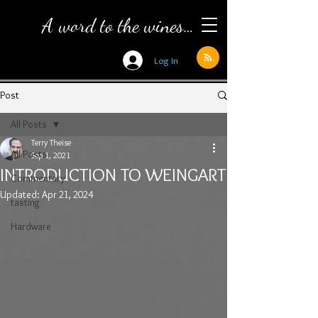
A word to the wines…
Log In
Post
All Posts
Terry Theise
All Posts
Sep 1, 2021
INTRODUCTION TO WEINGART
Commentary
Updated:
Apr 21, 2024
tasting
Hardware