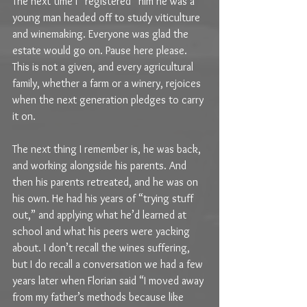
The next time I “registered” him he was a 
young man headed off to study viticulture 
and winemaking. Everyone was glad the 
estate would go on. Pause here please. 
This is not a given, and every agricultural 
family, whether a farm or a winery, rejoices 
when the next generation pledges to carry 
it on.
The next thing I remember is, he was back, 
and working alongside his parents. And 
then his parents retreated, and he was on 
his own. He had his years of “trying stuff 
out,” and applying what he’d learned at 
school and what his peers were yacking 
about. I don’t recall the wines suffering, 
but I do recall a conversation we had a few 
years later when Florian said “I moved away 
from my father’s methods because like 