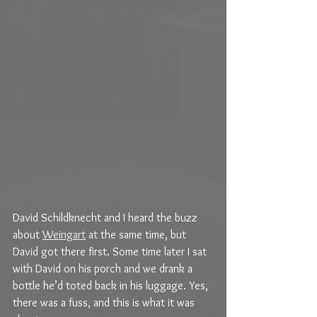
David Schildknecht and I heard the buzz 
about 
Weingart
 at the same time, but 
David got there first. Some time later I sat 
with David on his porch and we drank a 
bottle he’d toted back in his luggage. Yes, 
there was a fuss, and this is what it was 