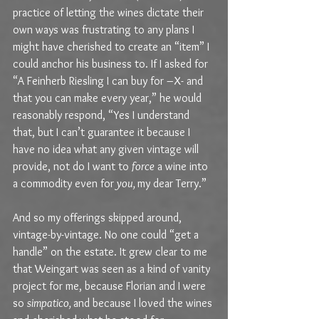
practice of letting the wines dictate their 
own ways was frustrating to any plans I 
might have cherished to create an “item” I 
could anchor his business to. If I asked for 
“A Feinherb Riesling I can buy for –X- and 
that you can make every year,” he would 
reasonably respond, “Yes I understand 
that, but I can’t guarantee it because I 
have no idea what any given vintage will 
provide, not do I want to 
force
 a wine into 
a commodity even for 
you, 
my dear Terry.”
And so my offerings skipped around, 
vintage-by-vintage. No one could “get a 
handle” on the estate. It grew clear to me 
that Weingart was seen as a kind of vanity 
project for me, because Florian and I were 
so 
simpatico, 
and because I loved the wines 