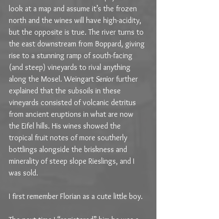
look at a map and assume it’s the frozen 
north and the wines will have high-acidity, 
but the opposite is true. The river turns to 
the east downstream from Boppard, giving 
rise to a stunning ramp of south-facing 
(and steep) vineyards to rival anything 
along the Mosel. Weingart 
Senior
 further 
explained that the subsoils in these 
vineyards consisted of volcanic detritus 
from ancient eruptions in what are now 
the Eifel hills. His wines showed the 
tropical fruit notes of more southerly 
bottlings alongside the briskness and 
minerality of steep slope Rieslings, and I 
was sold.
I first remember Florian as a cute little boy.