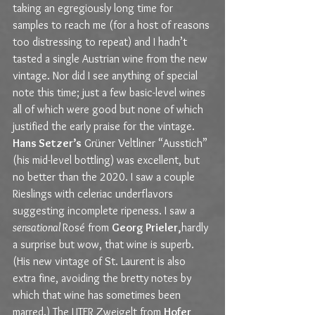
taking an egregiously long time for 
samples to reach me (for a host of reasons 
too distressing to repeat) and I hadn’t 
tasted a single Austrian wine from the new 
vintage. Nor did I see anything of special 
note this time; just a few basic-level wines 
all of which were good but none of which 
justified the early praise for the vintage. 
Hans Setzer’s
 Grüner Veltliner “Ausstich” 
(his mid-level bottling) was excellent, but 
no better than the 2020. I saw a couple 
Rieslings with celeriac underflavors 
suggesting incomplete ripeness. I saw a 
sensational 
Rosé from 
Georg Prieler,
hardly 
a surprise but wow, that wine is superb. 
(His new vintage of St. Laurent is also 
extra fine, avoiding the bretty notes by 
which that wine has sometimes been 
marred.) The LITER Zweigelt from 
Hofer