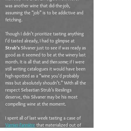
was another wine that did-the-job, 
assuming the “job” is to be addictive and 
fetching.
Though I didn’t prioritize tasting anything 
I’d tasted already, I had to glimpse at 
Strub’s 
Silvaner just to see if was ready as 
good as it seemed to be at the winery last 
month. It is all that and 
then some; 
if I were 
still writing catalogues it would have been 
high-spotted as a “wine you’d probably 
miss but absolutely shoudn’t.” With all the 
respect Sebastian Strub’s Rieslings 
deserve, this Silvaner may be his most 
compelling wine at the moment.
I spent all of last week tasting a case of 
Varnier-Fannière
 that materialized out of 