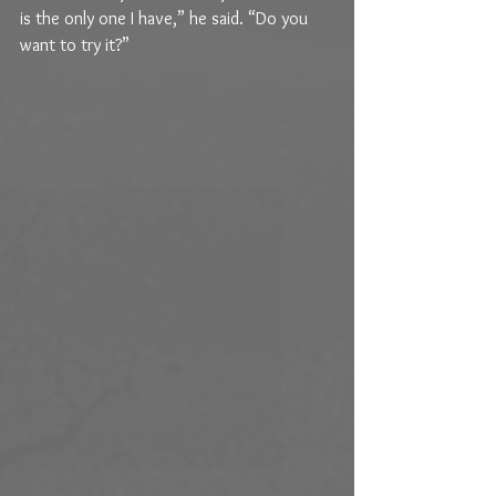
is the only one I have,” he said. “Do you 
want to try it?” 