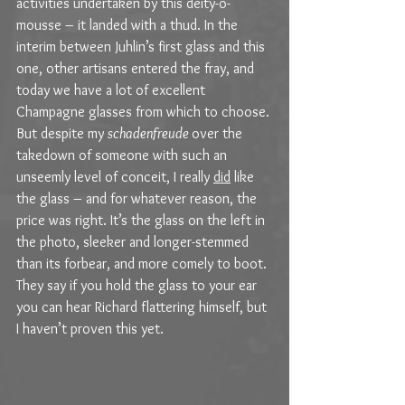
activities undertaken by this deity-o-
mousse – it landed with a thud. In the 
interim between Juhlin’s first glass and this 
one, other artisans entered the fray, and 
today we have a lot of excellent 
Champagne glasses from which to choose. 
But despite my 
schadenfreude 
over the 
takedown of someone with such an 
unseemly level of conceit, I really 
did
 like 
the glass – and for whatever reason, the 
price was right. It’s the glass on the left in 
the photo, sleeker and longer-stemmed 
than its forbear, and more comely to boot. 
They say if you hold the glass to your ear 
you can hear Richard flattering himself, but 
I haven’t proven this yet.