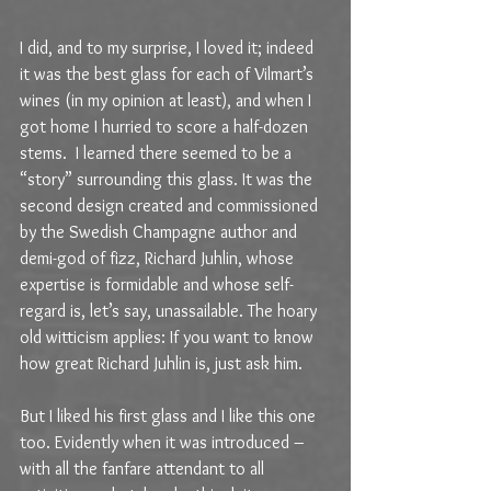
I did, and to my surprise, I loved it; indeed 
it was the best glass for each of Vilmart’s 
wines (in my opinion at least), and when I 
got home I hurried to score a half-dozen 
stems.  I learned there seemed to be a 
“story” surrounding this glass. It was the 
second design created and commissioned 
by the Swedish Champagne author and 
demi-god of fizz, Richard Juhlin, whose 
expertise is formidable and whose self-
regard is, let’s say, unassailable. The hoary 
old witticism applies: If you want to know 
how great Richard Juhlin is, just ask him.
But I liked his first glass and I like this one 
too. Evidently when it was introduced – 
with all the fanfare attendant to all 