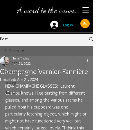
A word to the wines…
Log In
Post
All Posts
Terry Theise
All Posts
Jun 21, 2022
Champagne Varnier-Fannière
Commentary
Updated:
Apr 21, 2024
tasting
NEW CHAMPAGNE GLASSES:  Laurent 
Hardware
Champs knows I like tasting from different 
glasses, and among the various stems he 
pulled from his cupboard was one 
particularly fetching object, which might or 
might not have functioned very well but 
which certainly looked lovely. “I think this 