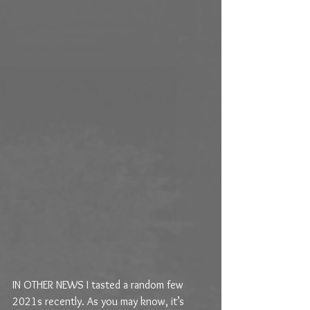
IN OTHER NEWS I tasted a random few 
2021s recently. As you may know, it’s 